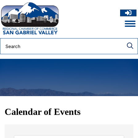
Calendar of Events