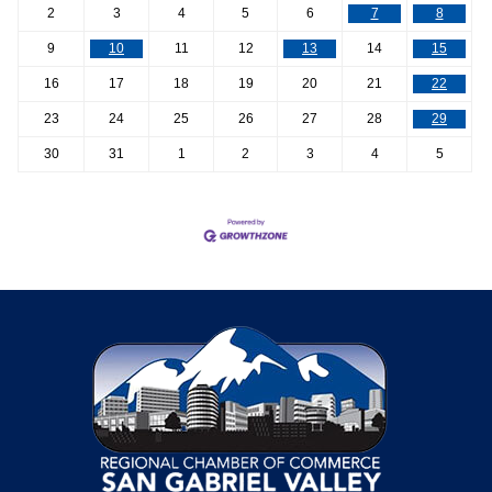
2
3
4
5
6
7
8
9
10
11
12
13
14
15
16
17
18
19
20
21
22
23
24
25
26
27
28
29
30
31
1
2
3
4
5