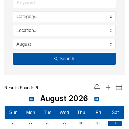
Search
Button group with nest
Results Found:
9
August 2026
Sun
Mon
Tue
Wed
Thu
Fri
Sat
26
27
28
29
30
31
1