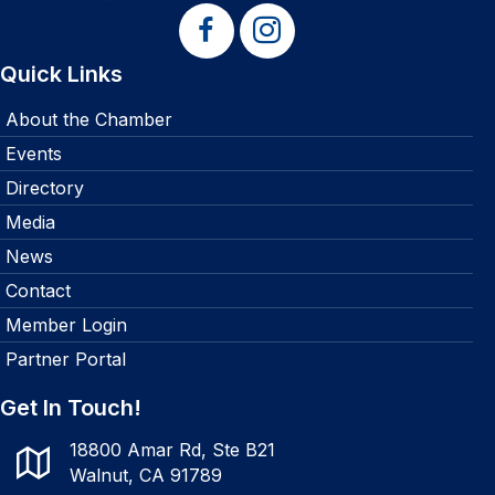
Quick Links
About the Chamber
Events
Directory
Media
News
Contact
Member Login
Partner Portal
Get In Touch!
18800 Amar Rd, Ste B21
Walnut, CA 91789