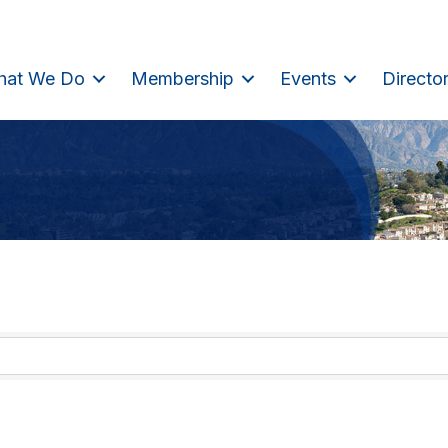
hat We Do
Membership
Events
Directo