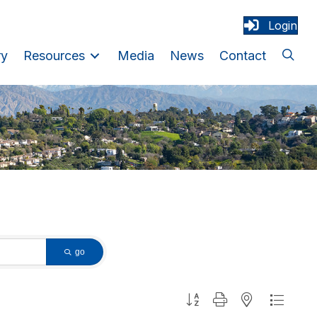
Login
ry
Resources
Media
News
Contact
go
Button group with nested dropdown