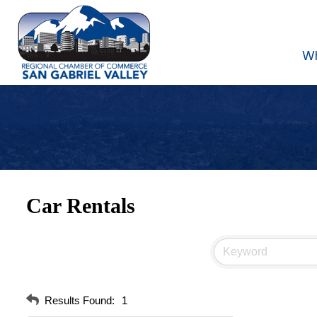
W
Car Rentals
Results Found:
1