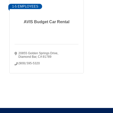
1-5 EMPLOYEES
AVIS Budget Car Rental
20855 Golden Springs Drive
Diamond Bar
CA
91789
(909) 595-5320