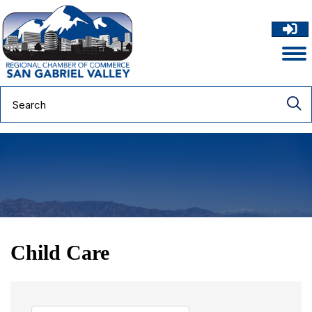
Child Care