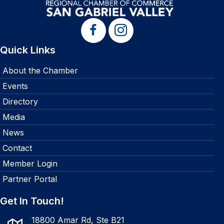
Quick Links
About the Chamber
Events
Directory
Media
News
Contact
Member Login
Partner Portal
Get In Touch!
18800 Amar Rd, Ste B21