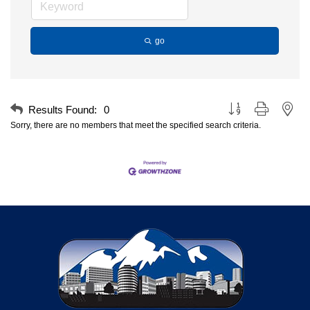
go
Button group with nest
Results Found:
0
Sorry, there are no members that meet the specified search criteria.