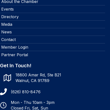
About the Chamber
Events
Directory
Media
News
Contact
Member Login
Partner Portal
Get In Touch!
18800 Amar Rd, Ste B21
Walnut, CA 91789
(626) 810-8476
Mon - Thu 10am - 3pm
Closed Fri, Sat, Sun