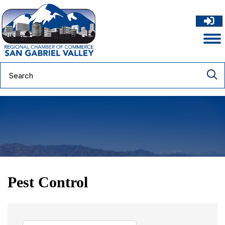
Pest Control