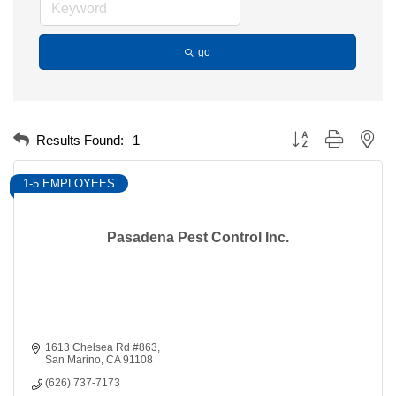
go
Button group with nest
Results Found:
1
1-5 EMPLOYEES
Pasadena Pest Control Inc.
1613 Chelsea Rd #863
San Marino
CA
91108
(626) 737-7173