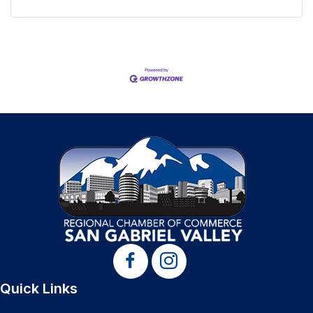
Quick Links