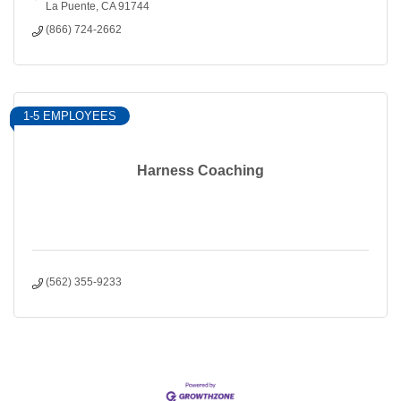
La Puente
CA
91744
(866) 724-2662
1-5 EMPLOYEES
Harness Coaching
(562) 355-9233