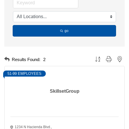
go
Button group with nest
Results Found:
2
51-99 EMPLOYEES
SkillsetGroup
1234 N Hacienda Blvd.