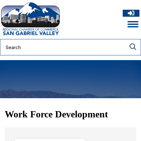
Work Force Development