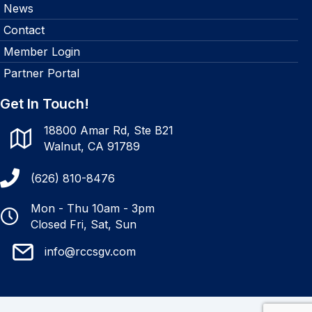
News
Contact
Member Login
Partner Portal
Get In Touch!
18800 Amar Rd, Ste B21
Walnut, CA 91789
(626) 810-8476
Mon - Thu 10am - 3pm
Closed Fri, Sat, Sun
info@rccsgv.com