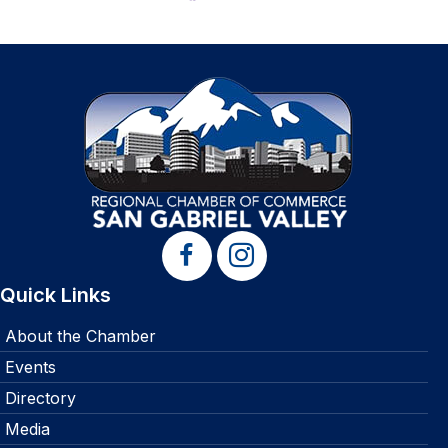
Quick Links
About the Chamber
Events
Directory
Media