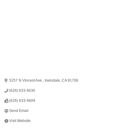
Categories
5257 N Vincent Ave.
Irwindale
CA
91706
(626) 633-4630
(626) 633-4609
Send Email
Visit Website