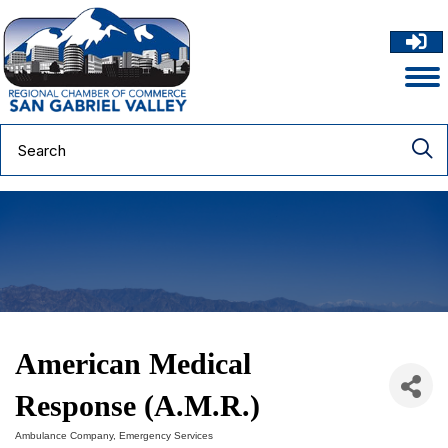
American Medical
Response (A.M.R.)
Ambulance Company
Emergency Services