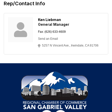
Rep/Contact Info
Ken Liebman
General Manager
Fax:
(626) 633-4609
Send an Email
5257 N Vincent Ave.
Irwindale
CA
91706