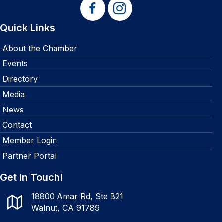
Quick Links
About the Chamber
Events
Directory
Media
News
Contact
Member Login
Partner Portal
Get In Touch!
18800 Amar Rd, Ste B21
Walnut, CA 91789