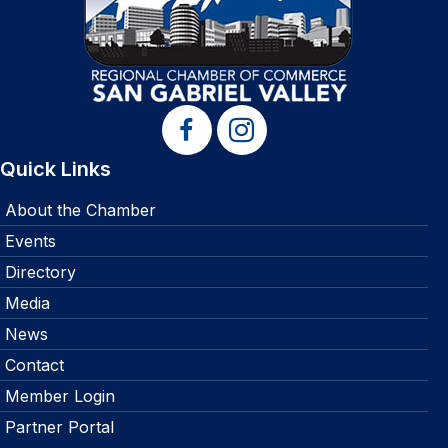
Quick Links
About the Chamber
Events
Directory
Media
News
Contact
Member Login
Partner Portal