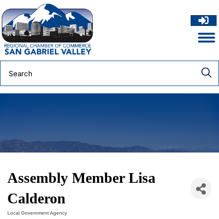
Assembly Member Lisa
Calderon
Local Government Agency