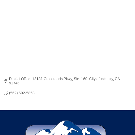
Categories
District Office
13181 Crossroads Pkwy, Ste. 160
City of Industry
CA
91746
(562) 692-5858