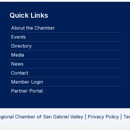
Quick Links
About the Chamber
Events
Directory
Media
News
Contact
Member Login
Partner Portal
gional Chamber of San Gabriel Valley |
Privacy Policy
|
Te