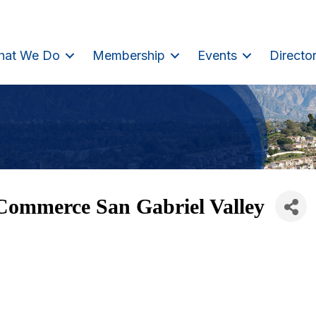
hat We Do
Membership
Events
Directo
Commerce San Gabriel Valley