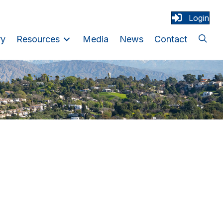
Login
ry
Resources
Media
News
Contact