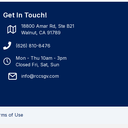
Get In Touch!
18800 Amar Rd, Ste B21
Walnut, CA 91789
(626) 810-8476
Mon - Thu 10am - 3pm
Closed Fri, Sat, Sun
info@rccsgv.com
rms of Use