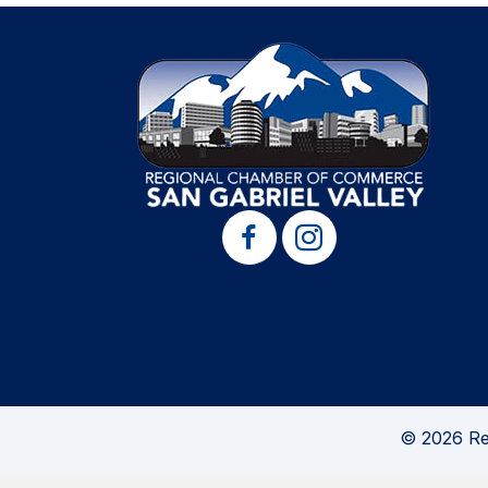
© 2026 Re