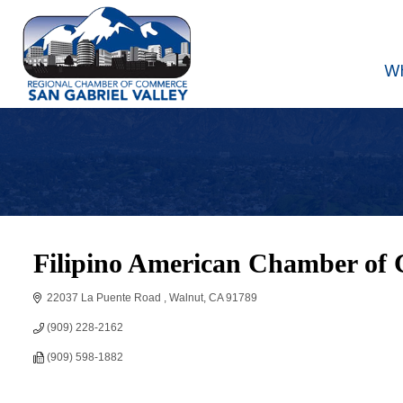
W
Filipino American Chamber of 
22037 La Puente Road 
Walnut
CA
91789
(909) 228-2162
(909) 598-1882