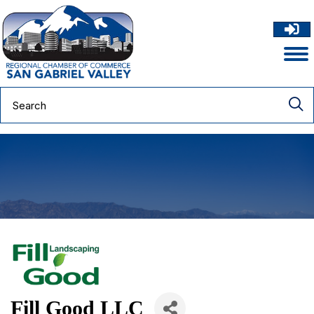
Fill Good LLC