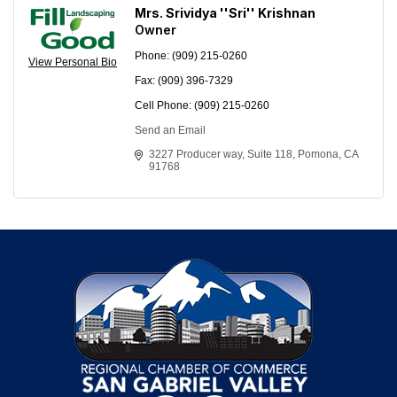
Mrs. Srividya ''Sri'' Krishnan
Owner
Phone:
(909) 215-0260
View Personal Bio
Fax:
(909) 396-7329
Cell Phone:
(909) 215-0260
Send an Email
3227 Producer way
Suite 118
Pomona
CA
91768