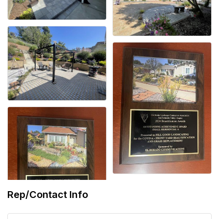
Rep/Contact Info