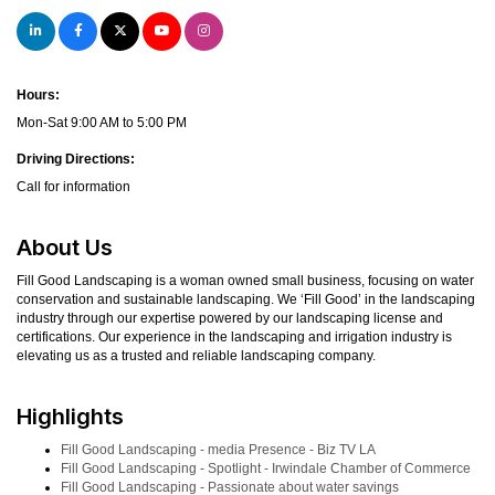
Hours:
Mon-Sat 9:00 AM to 5:00 PM
Driving Directions:
Call for information
About Us
Fill Good Landscaping is a woman owned small business, focusing on water
conservation and sustainable landscaping. We ‘Fill Good’ in the landscaping
industry through our expertise powered by our landscaping license and
certifications. Our experience in the landscaping and irrigation industry is
elevating us as a trusted and reliable landscaping company.
Highlights
Fill Good Landscaping - media Presence - Biz TV LA
Fill Good Landscaping - Spotlight - Irwindale Chamber of Commerce
Fill Good Landscaping - Passionate about water savings