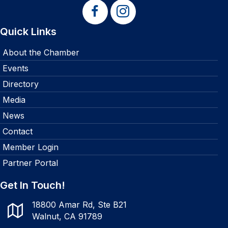
Quick Links
About the Chamber
Events
Directory
Media
News
Contact
Member Login
Partner Portal
Get In Touch!
18800 Amar Rd, Ste B21
Walnut, CA 91789