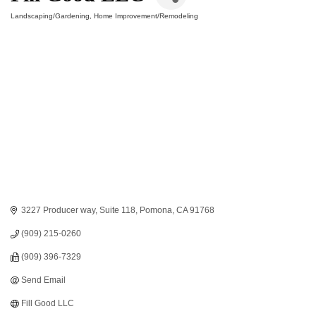
Landscaping/Gardening
Home Improvement/Remodeling
Categories
3227 Producer way
Suite 118
Pomona
CA
91768
(909) 215-0260
(909) 396-7329
Send Email
Fill Good LLC