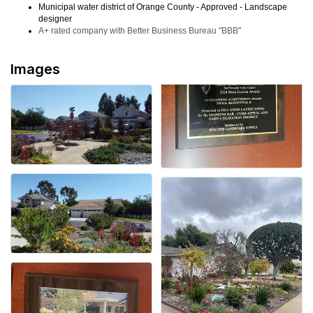
Municipal water district of Orange County - Approved - Landscape
designer
A+ rated company with Better Business Bureau "BBB"
Images