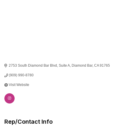
2753 South Diamond Bar Blvd
Suite A
Diamond Bar
CA
91765
(909) 990-8780
Visit Website
Rep/Contact Info