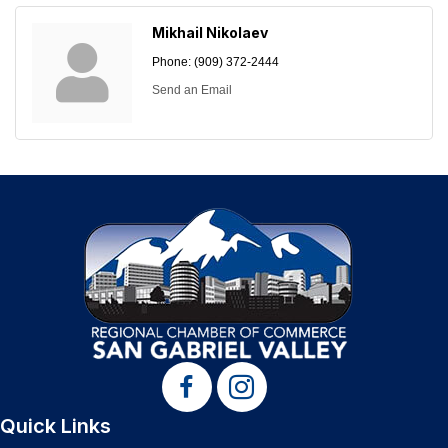
Mikhail Nikolaev
Phone:
(909) 372-2444
Send an Email
Quick Links