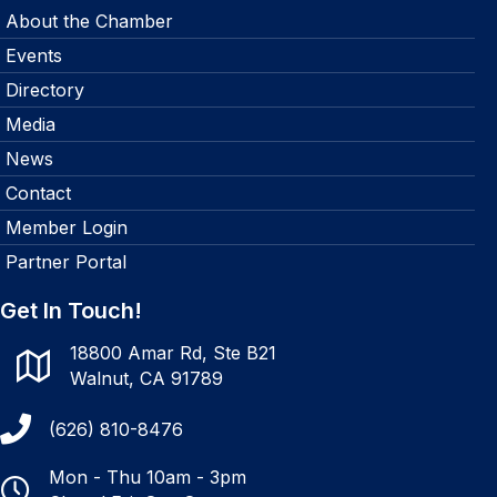
About the Chamber
Events
Directory
Media
News
Contact
Member Login
Partner Portal
Get In Touch!
18800 Amar Rd, Ste B21
Walnut, CA 91789
(626) 810-8476
Mon - Thu 10am - 3pm