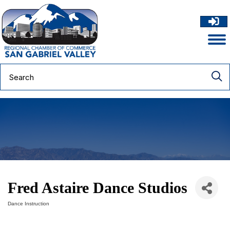
Fred Astaire Dance Studios
Dance Instruction
Categories