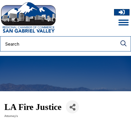
LA Fire Justice
Attorney's
Categories