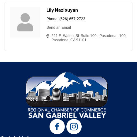
Lily Nazlouyan
Phone:
(626) 657-2723
Send an Email
221 E. Walnut St. Suite 100   Pasadena,
100
Pasadena
CA
91101