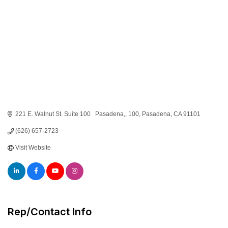
221 E. Walnut St. Suite 100   Pasadena,
100
Pasadena
CA
91101
(626) 657-2723
Visit Website
Rep/Contact Info