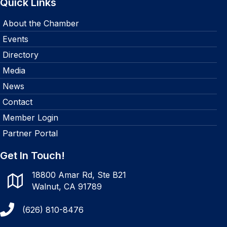
Quick Links
About the Chamber
Events
Directory
Media
News
Contact
Member Login
Partner Portal
Get In Touch!
18800 Amar Rd, Ste B21
Walnut, CA 91789
(626) 810-8476