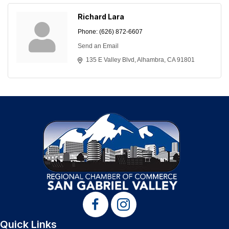
Richard Lara
Phone:
(626) 872-6607
Send an Email
135 E Valley Blvd
Alhambra
CA
91801
Quick Links