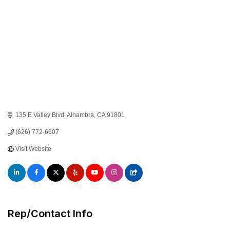
135 E Valley Blvd
Alhambra
CA
91801
(626) 772-6607
Visit Website
Rep/Contact Info