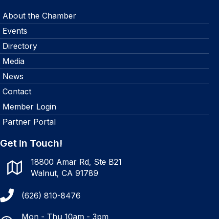
About the Chamber
Events
Directory
Media
News
Contact
Member Login
Partner Portal
Get In Touch!
18800 Amar Rd, Ste B21
Walnut, CA 91789
(626) 810-8476
Mon - Thu 10am - 3pm