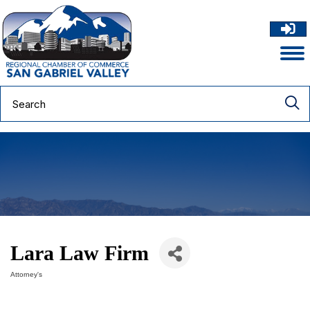
Lara Law Firm
Attorney's
Categories