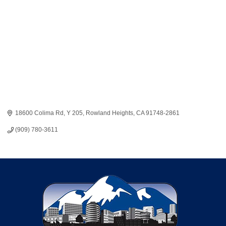
18600 Colima Rd
Y 205
Rowland Heights
CA
91748-2861
(909) 780-3611