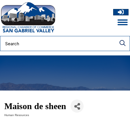
Maison de sheen
Human Resources
Categories