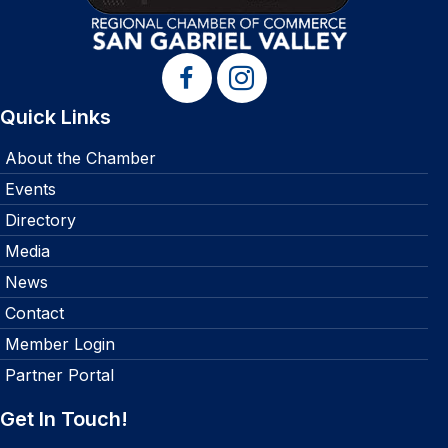
Quick Links
About the Chamber
Events
Directory
Media
News
Contact
Member Login
Partner Portal
Get In Touch!