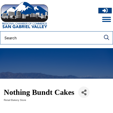
Nothing Bundt Cakes
Retail Bakery Store
Categories