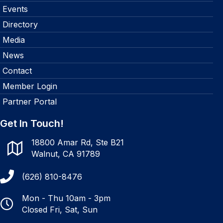
Events
Directory
Media
News
Contact
Member Login
Partner Portal
Get In Touch!
18800 Amar Rd, Ste B21
Walnut, CA 91789
(626) 810-8476
Mon - Thu 10am - 3pm
Closed Fri, Sat, Sun