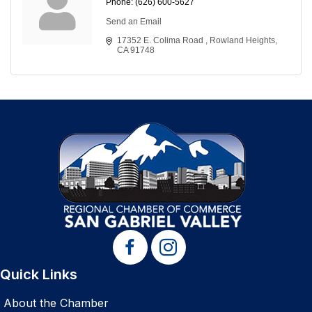
Phone:
(626) 600-5627
Send an Email
17352 E. Colima Road 
Rowland Heights
CA
91748
Quick Links
About the Chamber