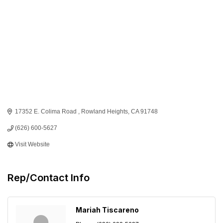
17352 E. Colima Road 
Rowland Heights
CA
91748
(626) 600-5627
Visit Website
Rep/Contact Info
Mariah Tiscareno