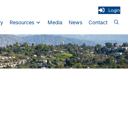
Login
ry
Resources
Media
News
Contact