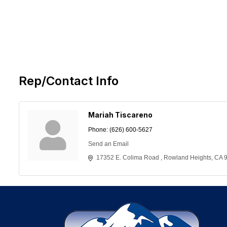
Rep/Contact Info
Mariah Tiscareno
Phone:
(626) 600-5627
Send an Email
17352 E. Colima Road 
Rowland Heights
CA