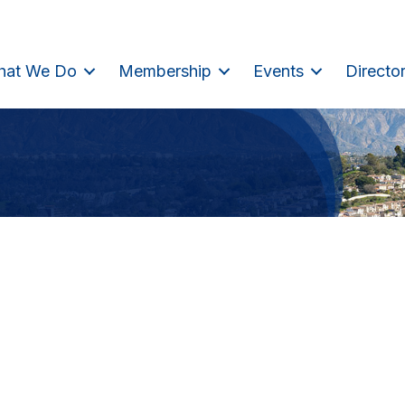
hat We Do
Membership
Events
Directo