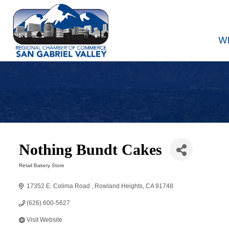
W
Nothing Bundt Cakes
Retail Bakery Store
Categories
17352 E. Colima Road 
Rowland Heights
CA
91748
(626) 600-5627
Visit Website