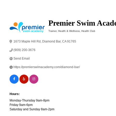
Premier Swim Acad
Trainer
Health & Wellness
Health Club
Categories
1673 Maple Hill Rd
Diamond Bar
CA
91765
(909) 200-3676
Send Email
https://premierswimacademy.com/diamond-bar/
Hours:
Monday-Thursday 9am-8pm
Friday 9am-6pm
Saturday and Sunday 8am-2pm