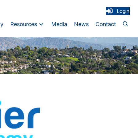
Login
ry
Resources
Media
News
Contact