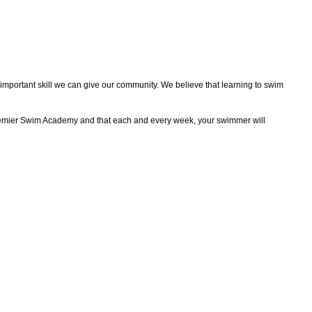
mportant skill we can give our community. We believe that learning to swim
 Premier Swim Academy and that each and every week, your swimmer will