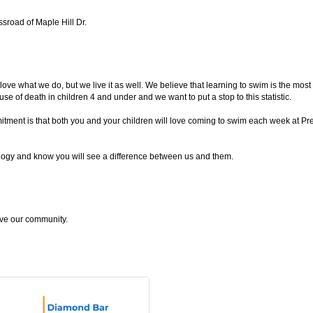
sroad of Maple Hill Dr.
hat we do, but we live it as well. We believe that learning to swim is the most i
se of death in children 4 and under and we want to put a stop to this statistic.
mmitment is that both you and your children will love coming to swim each week at
ogy and know you will see a difference between us and them.
give our community.