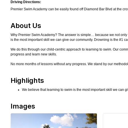
Driving Directions:
Premier Swim Academy can be easily found off Diamond Bar Blvd at the cros
About Us
Why Premier Swim Academy? The answer is simple… because we not only love w
is the most important skill we can give our community. Drowning is the #1 cau
We do this through our child-centric approach to learning to swim. Our co
progress and learn new skills.
No more months of lessons without any progress. We stand by our methodol
Highlights
We believe that learning to swim is the most important skill we can 
Images