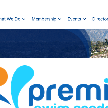
hat We Do
Membership
Events
Directo