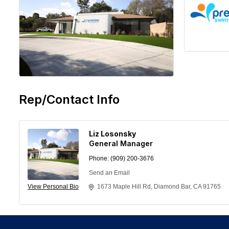
Rep/Contact Info
Liz Losonsky
General Manager
Phone:
(909) 200-3676
Send an Email
View Personal Bio
1673 Maple Hill Rd
Diamond Bar
CA
91765