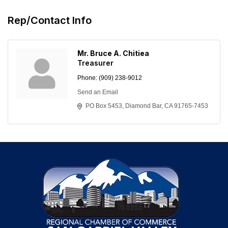
Rep/Contact Info
Mr. Bruce A. Chitiea
Treasurer
Phone:
(909) 238-9012
Send an Email
PO Box 5453
Diamond Bar
CA
91765-7453