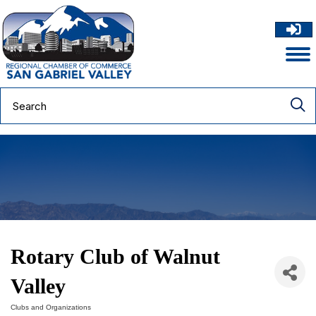
Rotary Club of Walnut
Valley
Clubs and Organizations