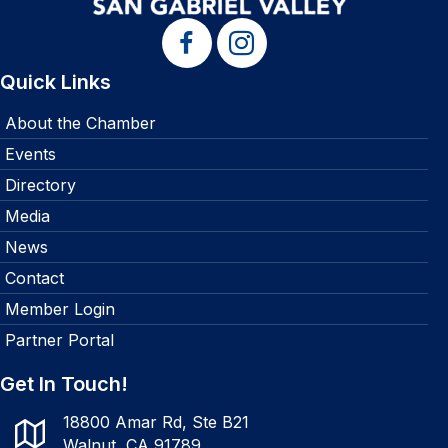
Quick Links
About the Chamber
Events
Directory
Media
News
Contact
Member Login
Partner Portal
Get In Touch!
18800 Amar Rd, Ste B21
Walnut, CA 91789