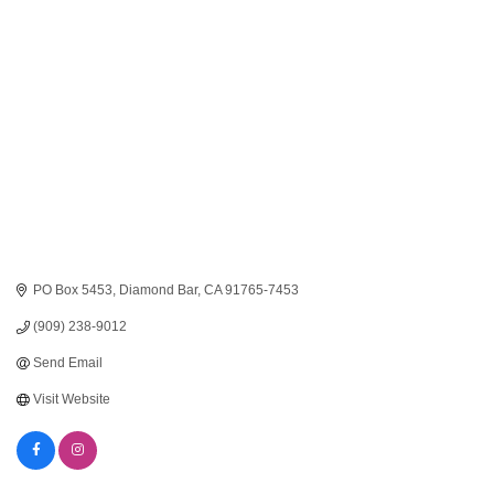
Categories
PO Box 5453
Diamond Bar
CA
91765-7453
(909) 238-9012
Send Email
Visit Website