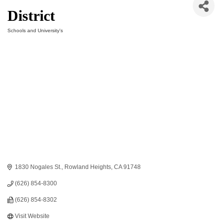
District
Schools and University's
Categories
1830 Nogales St.
Rowland Heights
CA
91748
(626) 854-8300
(626) 854-8302
Visit Website