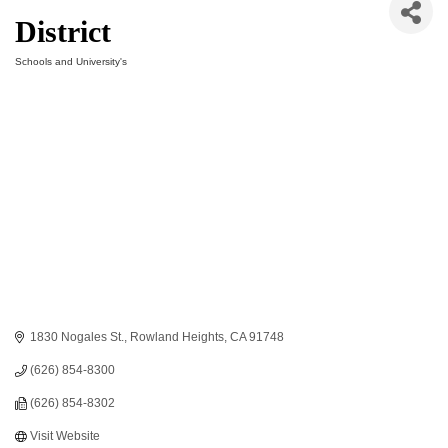
District
Schools and University's
Categories
1830 Nogales St.
Rowland Heights
CA
91748
(626) 854-8300
(626) 854-8302
Visit Website