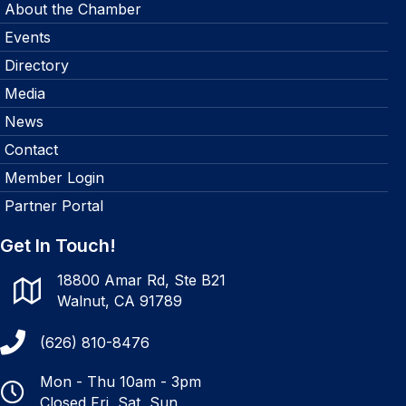
About the Chamber
Events
Directory
Media
News
Contact
Member Login
Partner Portal
Get In Touch!
18800 Amar Rd, Ste B21
Walnut, CA 91789
(626) 810-8476
Mon - Thu 10am - 3pm
Closed Fri, Sat, Sun