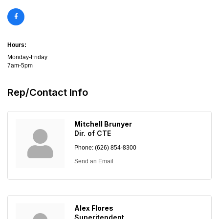
Hours:
Monday-Friday
7am-5pm
Rep/Contact Info
Mitchell Brunyer
Dir. of CTE
Phone:
(626) 854-8300
Send an Email
Alex Flores
Superitendent