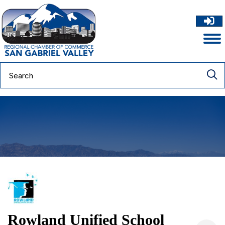
Rowland Unified School