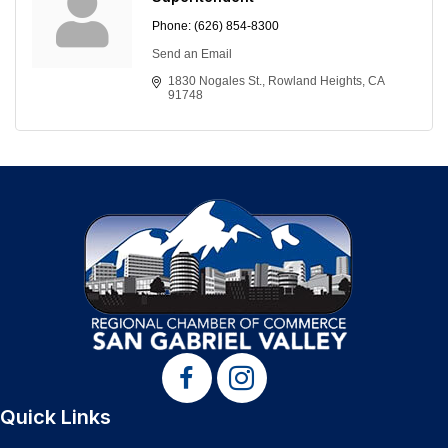
Phone:
(626) 854-8300
Send an Email
1830 Nogales St.
Rowland Heights
CA
91748
Quick Links