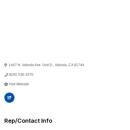
1447 N. Valinda Ave. Unit D.
Valinda
CA
91744
(626) 536-3370
Visit Website
Rep/Contact Info