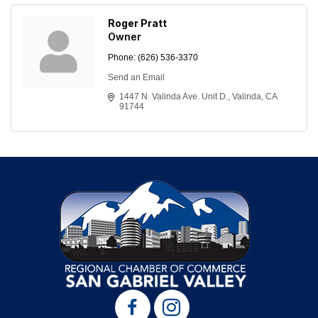
Roger Pratt
Owner
Phone:
(626) 536-3370
Send an Email
1447 N. Valinda Ave. Unit D.
Valinda
CA
91744