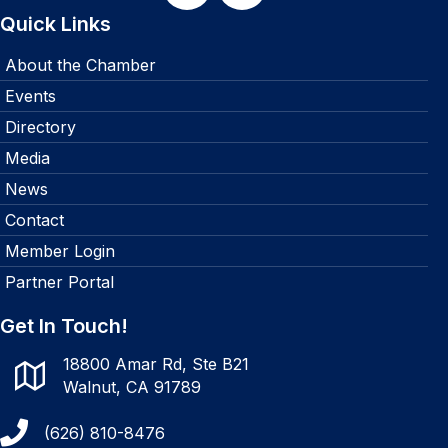
Quick Links
About the Chamber
Events
Directory
Media
News
Contact
Member Login
Partner Portal
Get In Touch!
18800 Amar Rd, Ste B21
Walnut, CA 91789
(626) 810-8476