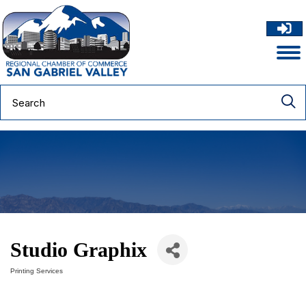
Studio Graphix
Printing Services
Categories