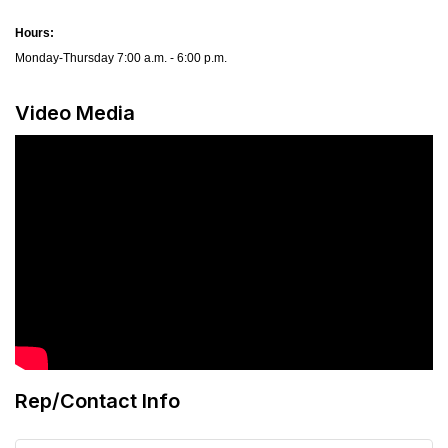
Hours:
Monday-Thursday 7:00 a.m. - 6:00 p.m.
Video Media
Rep/Contact Info