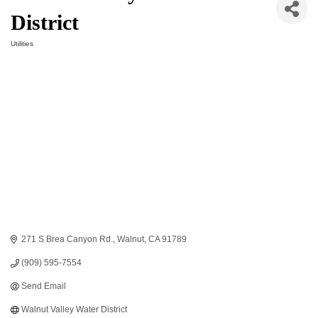
District
Utilities
Categories
271 S Brea Canyon Rd.
Walnut
CA
91789
(909) 595-7554
Send Email
Walnut Valley Water District