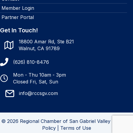
Member Login
Partner Portal
Get In Touch!
18800 Amar Rd, Ste B21
Walnut, CA 91789
(626) 810-8476
Mon - Thu 10am - 3pm
Closed Fri, Sat, Sun
info@rccsgv.com
© 2026 Regional Chamber of San Gabriel Valley |
Privacy
Policy
|
Terms of Use