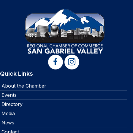
Quick Links
About the Chamber
Events
Directory
Media
News
Contact