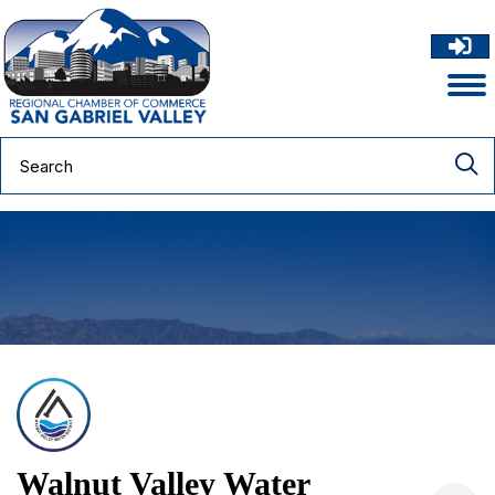
Walnut Valley Water