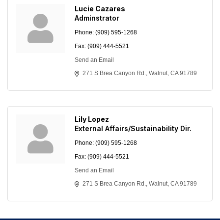
Lucie Cazares
Adminstrator
Phone:
(909) 595-1268
Fax:
(909) 444-5521
Send an Email
271 S Brea Canyon Rd.
Walnut
CA
91789
Lily Lopez
External Affairs/Sustainability Dir.
Phone:
(909) 595-1268
Fax:
(909) 444-5521
Send an Email
271 S Brea Canyon Rd.
Walnut
CA
91789