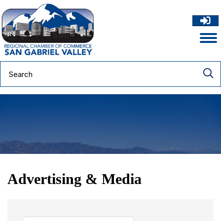
Advertising & Media