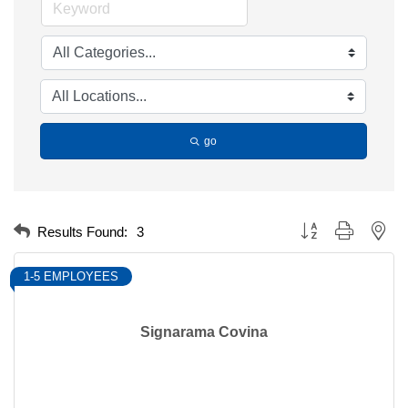
go
Button group with nest
Results Found:
3
1-5 EMPLOYEES
Signarama Covina