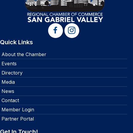
Quick Links
About the Chamber
Events
Directory
Media
News
Contact
Member Login
Partner Portal
Get In Touch!