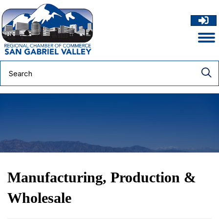
Manufacturing, Production &
Wholesale