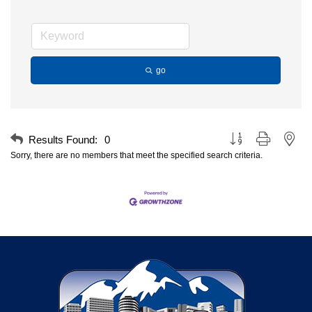
go
Button group with nest
Results Found:
0
Sorry, there are no members that meet the specified search criteria.