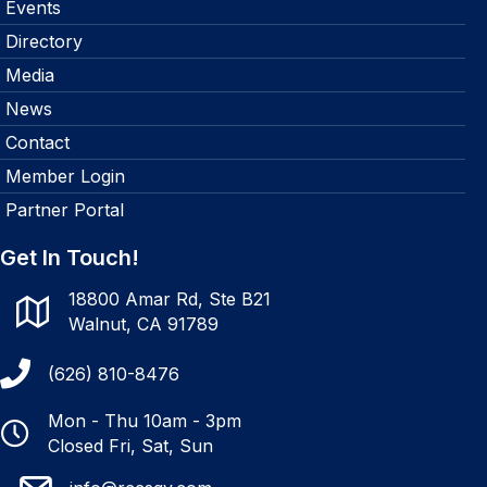
Events
Directory
Media
News
Contact
Member Login
Partner Portal
Get In Touch!
18800 Amar Rd, Ste B21
Walnut, CA 91789
(626) 810-8476
Mon - Thu 10am - 3pm
Closed Fri, Sat, Sun