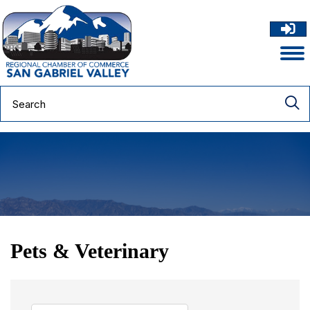
Pets & Veterinary