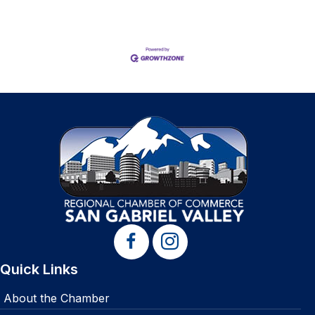
Quick Links
About the Chamber