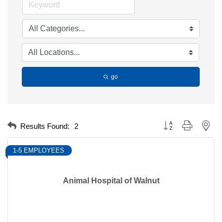
go
Button group with nest
Results Found:
2
1-5 EMPLOYEES
Animal Hospital of Walnut