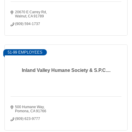
20670 E Carrey Rd
Walnut
CA
91789
(909) 594-1737
51-99 EMPLOYEES
Inland Valley Humane Society & S.P.C....
500 Humane Way
Pomona
CA
91766
(909) 623-9777