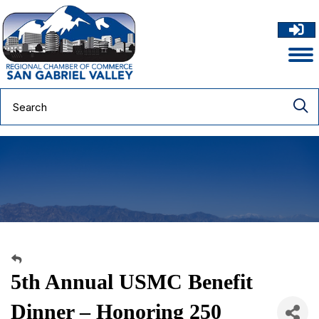
5th Annual USMC Benefit
Dinner – Honoring 250