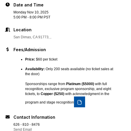
Date and Time
Monday Nov 10, 2025
5:00 PM - 8:00 PM PST
Location
San Dimas, CA 91773
Fees/Admission
Price:
$60 per ticket
Availability:
Only 200 seats available (no ticket sales at
the door)
Sponsorships range from
Platinum ($5000)
with full
recognition, exclusive program sponsorship, and eight
tickets, to
Copper ($250)
with acknowledgment in the
program and stage recognition
Contact Information
626 - 810 - 8476
Send Email