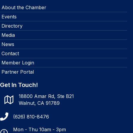
About the Chamber
Events
Directory
Media
News
Contact
Member Login
Partner Portal
Get In Touch!
18800 Amar Rd, Ste B21
Walnut, CA 91789
(626) 810-8476
Mon - Thu 10am - 3pm