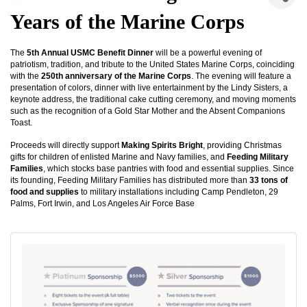
Years of the Marine Corps
The
5th Annual USMC Benefit Dinner
will be a powerful evening of
patriotism, tradition, and tribute to the United States Marine Corps, coinciding
with the
250th anniversary of the Marine Corps
. The evening will feature a
presentation of colors, dinner with live entertainment by the Lindy Sisters, a
keynote address, the traditional cake cutting ceremony, and moving moments
such as the recognition of a Gold Star Mother and the Absent Companions
Toast.
Proceeds will directly support
Making Spirits Bright
, providing Christmas
gifts for children of enlisted Marine and Navy families, and
Feeding Military
Families
, which stocks base pantries with food and essential supplies. Since
its founding, Feeding Military Families has distributed more than
33 tons of
food and supplies
to military installations including Camp Pendleton, 29
Palms, Fort Irwin, and Los Angeles Air Force Base