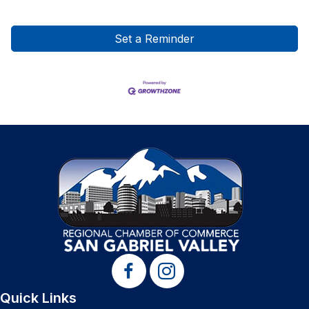
Set a Reminder
Quick Links