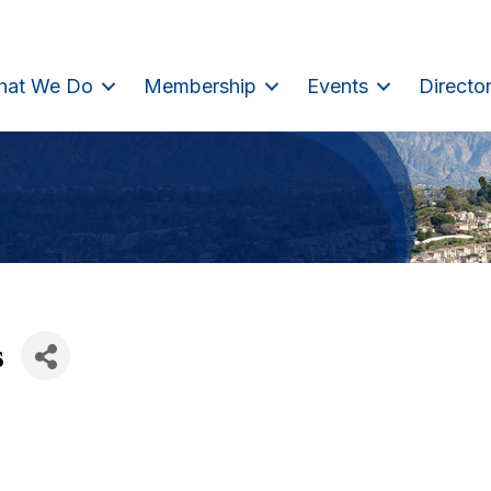
hat We Do
Membership
Events
Directo
s