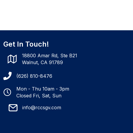
Get In Touch!
18800 Amar Rd, Ste B21
Walnut, CA 91789
(626) 810-8476
Mon - Thu 10am - 3pm
Closed Fri, Sat, Sun
info@rccsgv.com