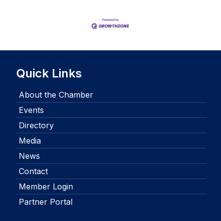
Quick Links
About the Chamber
Events
Directory
Media
News
Contact
Member Login
Partner Portal