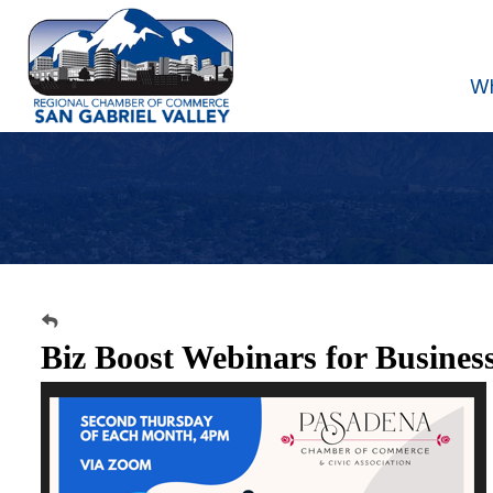
W
Biz Boost Webinars for Busines