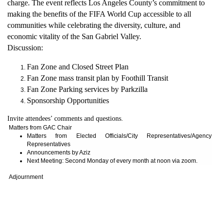
charge. The event reflects Los Angeles County’s commitment to
making the benefits of the FIFA World Cup accessible to all
communities while celebrating the diversity, culture, and
economic vitality of the San Gabriel Valley.
Discussion:
Fan Zone and Closed Street Plan
Fan Zone mass transit plan by Foothill Transit
Fan Zone Parking services by Parkzilla
Sponsorship Opportunities
Invite attendees’ comments and questions.
Matters from GAC Chair
Matters from Elected Officials/City Representatives/Agency
Representatives
Announcements by Aziz
Next Meeting: Second Monday of every month at noon via zoom.
Adjournment