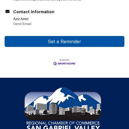
Contact Information
Aziz Amiri
Send Email
Set a Reminder