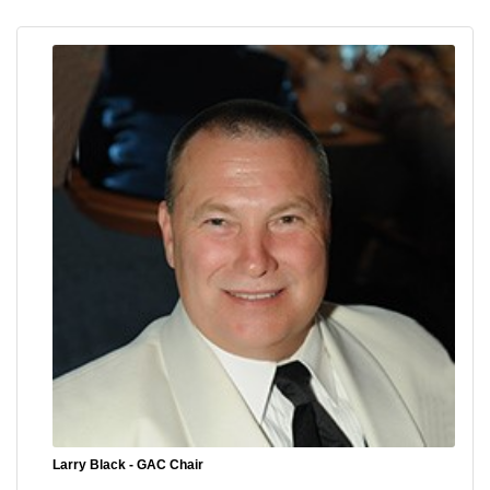
Larry Black - GAC Chair