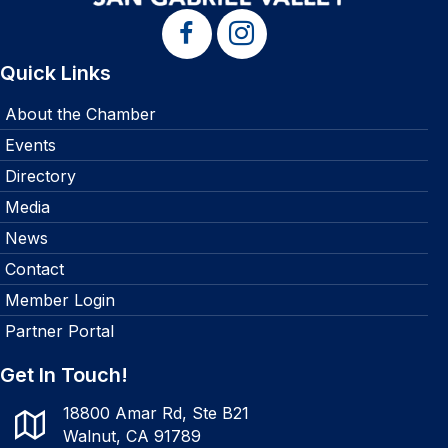
Quick Links
About the Chamber
Events
Directory
Media
News
Contact
Member Login
Partner Portal
Get In Touch!
18800 Amar Rd, Ste B21
Walnut, CA 91789