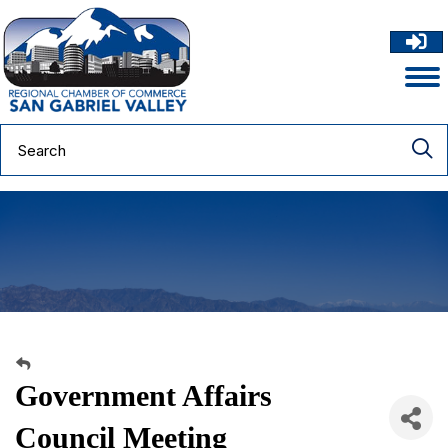
Government Affairs
Council Meeting