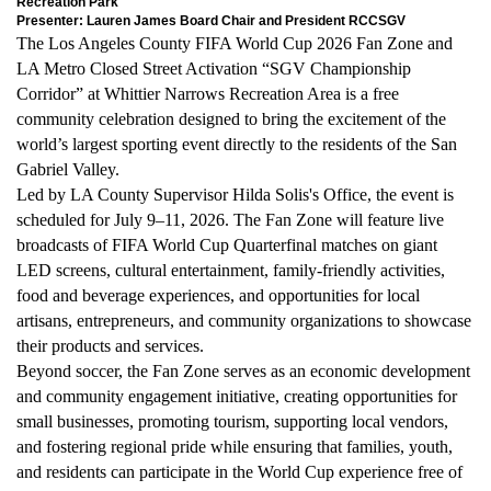
Recreation Park
Presenter: Lauren James Board Chair and President RCCSGV
The Los Angeles County FIFA World Cup 2026 Fan Zone and
LA Metro Closed Street Activation “SGV Championship
Corridor” at Whittier Narrows Recreation Area is a free
community celebration designed to bring the excitement of the
world’s largest sporting event directly to the residents of the San
Gabriel Valley.
Led by LA County Supervisor Hilda Solis's Office, the event is
scheduled for July 9–11, 2026. The Fan Zone will feature live
broadcasts of FIFA World Cup Quarterfinal matches on giant
LED screens, cultural entertainment, family-friendly activities,
food and beverage experiences, and opportunities for local
artisans, entrepreneurs, and community organizations to showcase
their products and services.
Beyond soccer, the Fan Zone serves as an economic development
and community engagement initiative, creating opportunities for
small businesses, promoting tourism, supporting local vendors,
and fostering regional pride while ensuring that families, youth,
and residents can participate in the World Cup experience free of