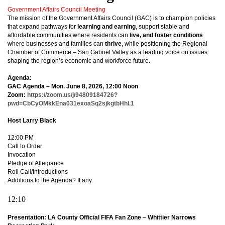
Government Affairs Council Meeting
The mission of the Government Affairs Council (GAC) is to champion policies
that expand pathways for
learning and earning
, support stable and
affordable communities where residents can
live, and foster conditions
where businesses and families can
thrive
, while positioning the Regional
Chamber of Commerce – San Gabriel Valley as a leading voice on issues
shaping the region’s economic and workforce future.
Agenda:
GAC Agenda – Mon. June 8, 2026, 12:00 Noon
Zoom:
https://zoom.us/j/94809184726?
pwd=CbCyOMkkEna031exoaSq2sjkgtbHhl.1
Host Larry Black
12:00 PM
Call to Order
Invocation
Pledge of Allegiance
Roll Call/Introductions
Additions to the Agenda? If any.
12:10
Presentation: LA County Official FIFA Fan Zone – Whittier Narrows