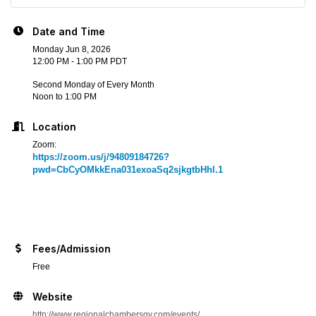
Date and Time
Monday Jun 8, 2026
12:00 PM - 1:00 PM PDT
Second Monday of Every Month
Noon to 1:00 PM
Location
Zoom:
https://zoom.us/j/94809184726?
pwd=CbCyOMkkEna031exoaSq2sjkgtbHhl.1
Fees/Admission
Free
Website
http://www.regionalchambersgv.com/events/