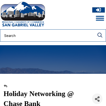
Holiday Networking @
Chase Bank