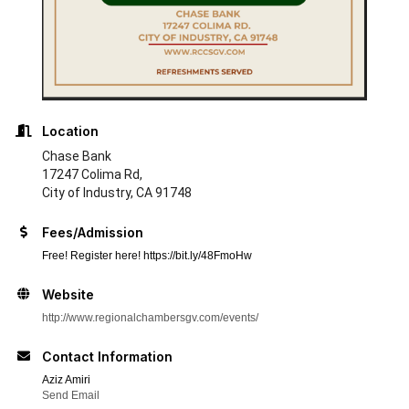
Location
Chase Bank
17247 Colima Rd,
City of Industry, CA 91748
Fees/Admission
Free! Register here! https://bit.ly/48FmoHw
Website
http://www.regionalchambersgv.com/events/
Contact Information
Aziz Amiri
Send Email