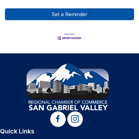
Set a Reminder
Quick Links