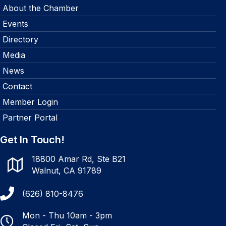
About the Chamber
Events
Directory
Media
News
Contact
Member Login
Partner Portal
Get In Touch!
18800 Amar Rd, Ste B21
Walnut, CA 91789
(626) 810-8476
Mon - Thu 10am - 3pm