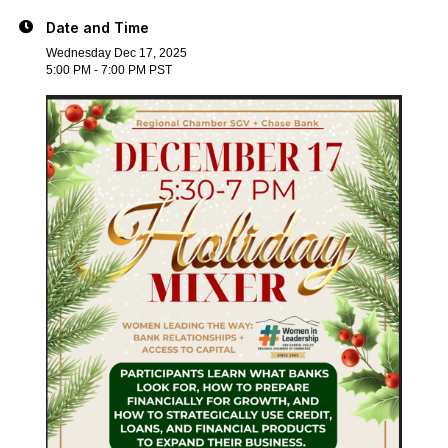
Date and Time
Wednesday Dec 17, 2025
5:00 PM - 7:00 PM PST