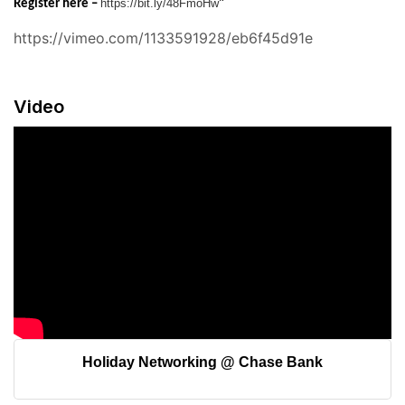
https://bit.ly/48FmoHw
Register here –
"
https://vimeo.com/1133591928/eb6f45d91e
Video
Holiday Networking @ Chase Bank