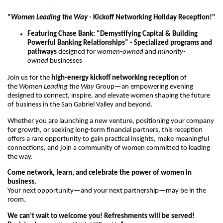
"
Women Leading the Way -
Kickoff Networking Holiday Reception!"
Featuring Chase Bank: “Demystifying Capital & Building
Powerful Banking Relationships” - Specialized programs and
pathways
designed for
women-owned
and
minority-
owned
businesses
Join us for the
high-energy kickoff networking reception
of
the
Women Leading the Way
Group—an empowering evening
designed to connect, inspire, and elevate women shaping the future
of business in the San Gabriel Valley and beyond.
Whether you are launching a new venture, positioning your company
for growth, or seeking long-term financial partners, this reception
offers a rare opportunity to gain practical insights, make meaningful
connections, and join a community of women committed to leading
the way.
Come network, learn, and celebrate the power of women in
business.
Your next opportunity—and your next partnership—may be in the
room.
We can’t wait to welcome you! Refreshments will be served!