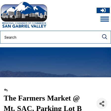
The Farmers Market @
Mt. SAC, Parking Lot B