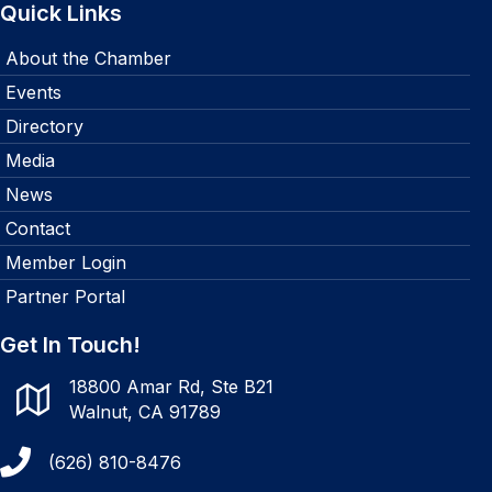
Quick Links
About the Chamber
Events
Directory
Media
News
Contact
Member Login
Partner Portal
Get In Touch!
18800 Amar Rd, Ste B21
Walnut, CA 91789
(626) 810-8476