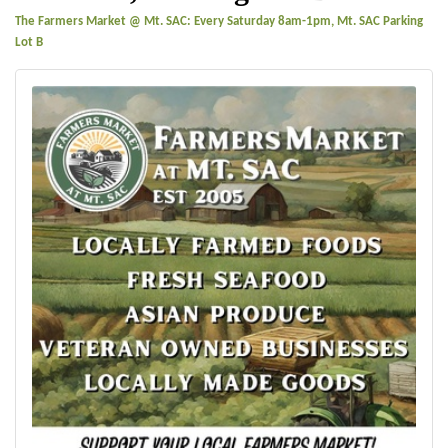
The Farmers Market @ Mt. SAC: Every Saturday 8am-1pm, Mt. SAC Parking
Lot B