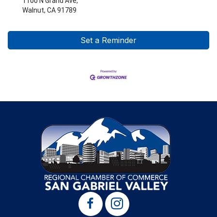
1100 N Grand Ave,
Walnut, CA 91789
Set a Reminder