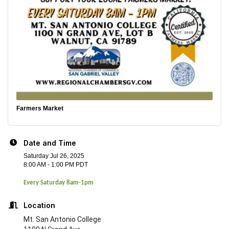
Farmers Market
Date and Time
Saturday Jul 26, 2025
8:00 AM - 1:00 PM PDT
Every Saturday 8am-1pm
Location
Mt. San Antonio College