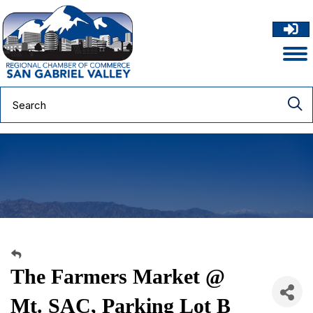
The Farmers Market @
Mt. SAC, Parking Lot B