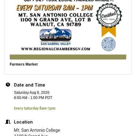
Farmers Market
Date and Time
Saturday Aug 8, 2026
8:00 AM - 1:00 PM PDT
Every Saturday 8am-1pm
Location
Mt. San Antonio College