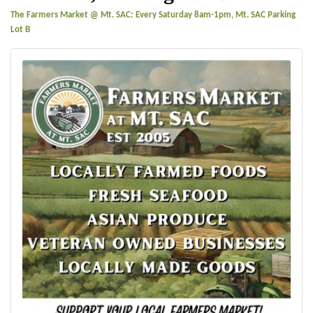
The Farmers Market @ Mt. SAC: Every Saturday 8am-1pm, Mt. SAC Parking
Lot B