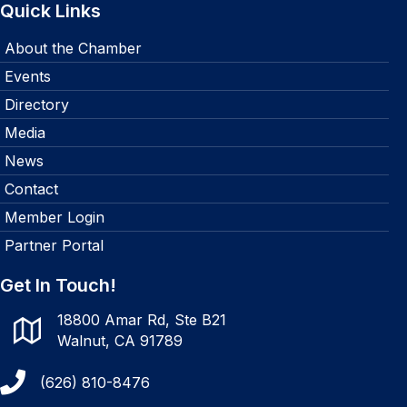
Quick Links
About the Chamber
Events
Directory
Media
News
Contact
Member Login
Partner Portal
Get In Touch!
18800 Amar Rd, Ste B21
Walnut, CA 91789
(626) 810-8476