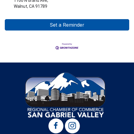
1100 N Grand Ave,
Walnut, CA 91789
Set a Reminder