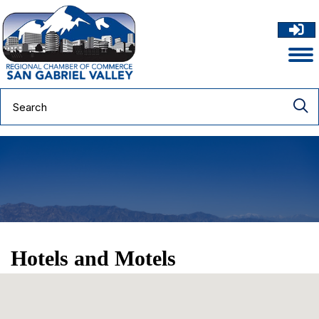
Hotels and Motels