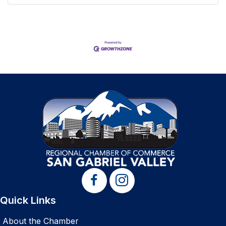
Quick Links
About the Chamber