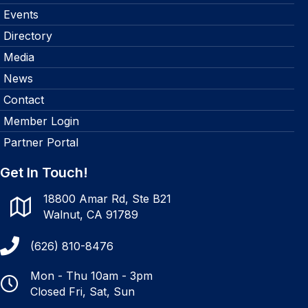
Events
Directory
Media
News
Contact
Member Login
Partner Portal
Get In Touch!
18800 Amar Rd, Ste B21
Walnut, CA 91789
(626) 810-8476
Mon - Thu 10am - 3pm
Closed Fri, Sat, Sun