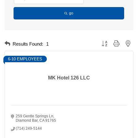
go
Button group with nest
Results Found:
1
6-10 EMPLOYEES
MK Hotel 126 LLC
259 Gentle Springs Ln
Diamond Bar
CA
91765
(714) 249-5144