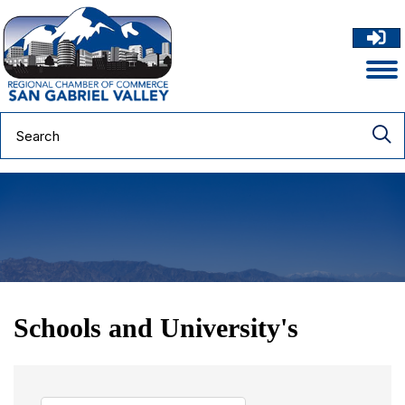
Schools and University's