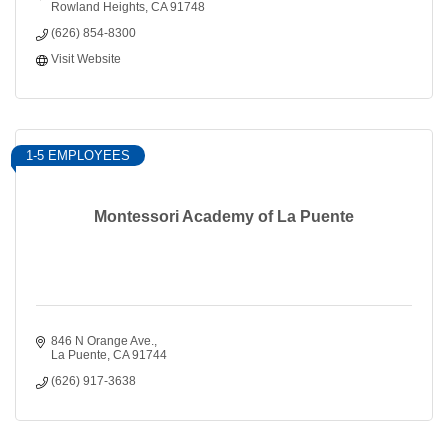
Rowland Heights
CA
91748
(626) 854-8300
Visit Website
1-5 EMPLOYEES
Montessori Academy of La Puente
846 N Orange Ave.
La Puente
CA
91744
(626) 917-3638