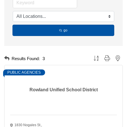
go
Button group with nest
Results Found:
3
PUBLIC AGENCIES
Rowland Unified School District
1830 Nogales St.