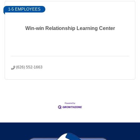
1-5 EMPLOYEES
Win-win Relationship Learning Center
(626) 552-1663