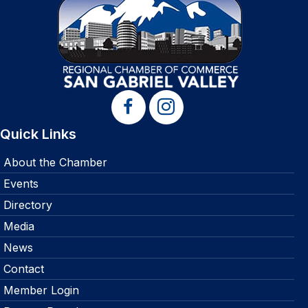
Quick Links
About the Chamber
Events
Directory
Media
News
Contact
Member Login