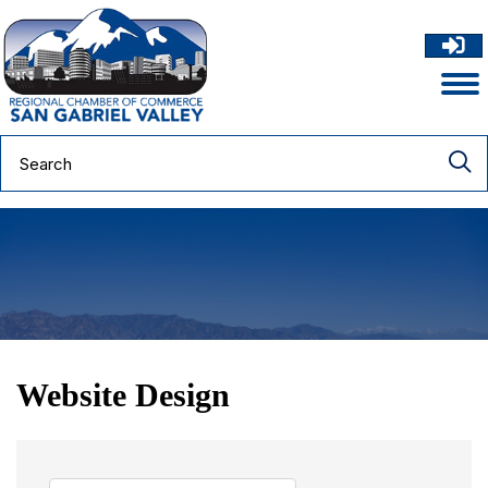
Website Design