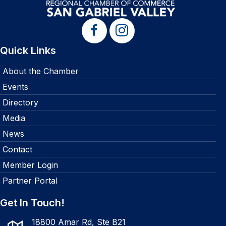
Quick Links
About the Chamber
Events
Directory
Media
News
Contact
Member Login
Partner Portal
Get In Touch!
18800 Amar Rd, Ste B21