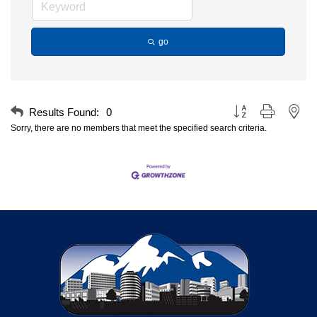
go
Button group with nest
Results Found:
0
Sorry, there are no members that meet the specified search criteria.