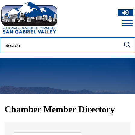
Chamber Member Directory