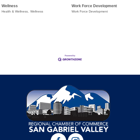
Wellness
Work Force Development
Health & Wellness,
Wellness
Work Force Development