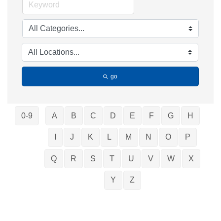
go
0-9
A
B
C
D
E
F
G
H
I
J
K
L
M
N
O
P
Q
R
S
T
U
V
W
X
Y
Z