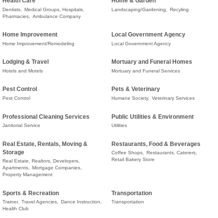
Health Care
Home & Garden
Dentists,
Medical Groups, Hospitals,
Landscaping/Gardening,
Recyling
Pharmacies,
Ambulance Company
Home Improvement
Local Government Agency
Home Improvement/Remodeling
Local Government Agency
Lodging & Travel
Mortuary and Funeral Homes
Hotels and Motels
Mortuary and Funeral Services
Pest Control
Pets & Veterinary
Pest Control
Humane Society,
Veterinary Services
Professional Cleaning Services
Public Utilities & Environment
Janitorial Service
Utilities
Real Estate, Rentals, Moving &
Restaurants, Food & Beverages
Storage
Coffee Shops,
Restaurants, Caterers,
Retail Bakery Store
Real Estate, Realtors, Developers,
Apartments,
Mortgage Companies,
Property Management
Sports & Recreation
Transportation
Trainer,
Travel Agencies,
Dance Instruction,
Transportation
Health Club