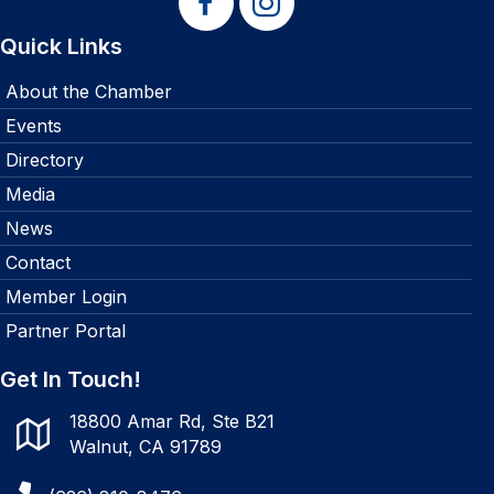
Quick Links
About the Chamber
Events
Directory
Media
News
Contact
Member Login
Partner Portal
Get In Touch!
18800 Amar Rd, Ste B21
Walnut, CA 91789