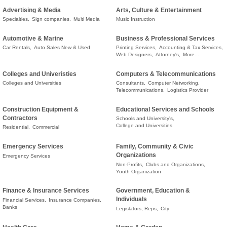
Advertising & Media
Arts, Culture & Entertainment
Specialties,
Sign companies,
Multi Media
Music Instruction
Automotive & Marine
Business & Professional Services
Car Rentals,
Auto Sales New & Used
Printing Services,
Accounting & Tax Services,
Web Designers,
Attorney's,
More...
Colleges and Univeristies
Computers & Telecommunications
Colleges and Universities
Consultants,
Computer Networking,
Telecommunications,
Logistics Provider
Construction Equipment &
Educational Services and Schools
Contractors
Schools and University's,
College and Universities
Residential,
Commercial
Emergency Services
Family, Community & Civic
Organizations
Emergency Services
Non-Profits,
Clubs and Organizations,
Youth Organization
Finance & Insurance Services
Government, Education &
Individuals
Financial Services,
Insurance Companies,
Banks
Legislators, Reps,
City