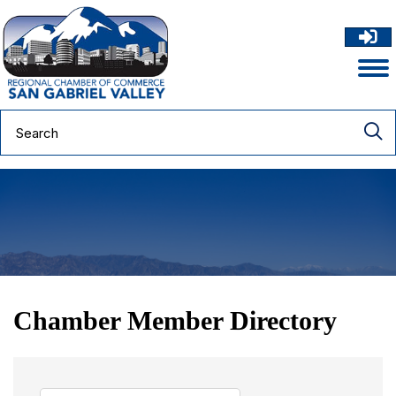
Chamber Member Directory