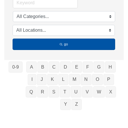
go
0-9
A
B
C
D
E
F
G
H
I
J
K
L
M
N
O
P
Q
R
S
T
U
V
W
X
Y
Z