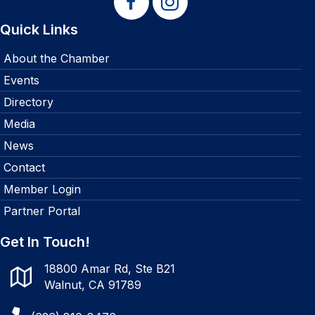
Quick Links
About the Chamber
Events
Directory
Media
News
Contact
Member Login
Partner Portal
Get In Touch!
18800 Amar Rd, Ste B21
Walnut, CA 91789