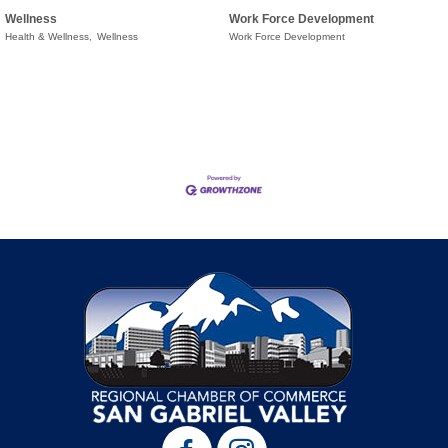
Wellness
Work Force Development
Health & Wellness,
Wellness
Work Force Development