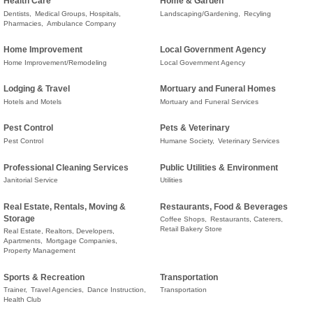
Health Care
Home & Garden
Dentists,
Medical Groups, Hospitals,
Landscaping/Gardening,
Recyling
Pharmacies,
Ambulance Company
Home Improvement
Local Government Agency
Home Improvement/Remodeling
Local Government Agency
Lodging & Travel
Mortuary and Funeral Homes
Hotels and Motels
Mortuary and Funeral Services
Pest Control
Pets & Veterinary
Pest Control
Humane Society,
Veterinary Services
Professional Cleaning Services
Public Utilities & Environment
Janitorial Service
Utilities
Real Estate, Rentals, Moving &
Restaurants, Food & Beverages
Storage
Coffee Shops,
Restaurants, Caterers,
Retail Bakery Store
Real Estate, Realtors, Developers,
Apartments,
Mortgage Companies,
Property Management
Sports & Recreation
Transportation
Trainer,
Travel Agencies,
Dance Instruction,
Transportation
Health Club