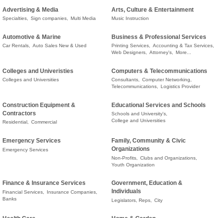
Advertising & Media
Arts, Culture & Entertainment
Specialties,
Sign companies,
Multi Media
Music Instruction
Automotive & Marine
Business & Professional Services
Car Rentals,
Auto Sales New & Used
Printing Services,
Accounting & Tax Services,
Web Designers,
Attorney's,
More...
Colleges and Univeristies
Computers & Telecommunications
Colleges and Universities
Consultants,
Computer Networking,
Telecommunications,
Logistics Provider
Construction Equipment &
Educational Services and Schools
Contractors
Schools and University's,
College and Universities
Residential,
Commercial
Emergency Services
Family, Community & Civic
Organizations
Emergency Services
Non-Profits,
Clubs and Organizations,
Youth Organization
Finance & Insurance Services
Government, Education &
Individuals
Financial Services,
Insurance Companies,
Banks
Legislators, Reps,
City