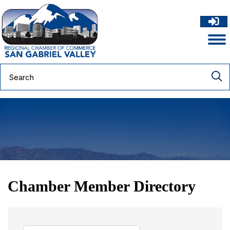
Chamber Member Directory