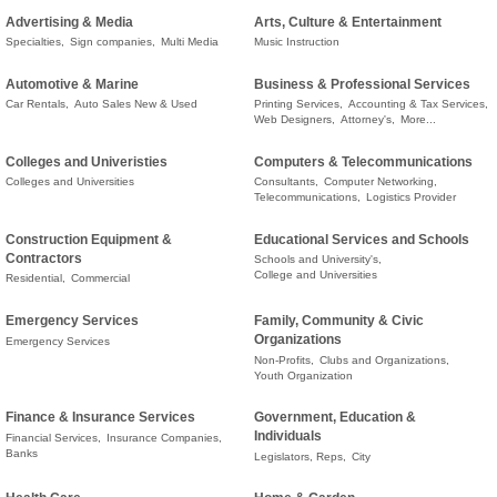
Advertising & Media
Arts, Culture & Entertainment
Specialties,
Sign companies,
Multi Media
Music Instruction
Automotive & Marine
Business & Professional Services
Car Rentals,
Auto Sales New & Used
Printing Services,
Accounting & Tax Services,
Web Designers,
Attorney's,
More...
Colleges and Univeristies
Computers & Telecommunications
Colleges and Universities
Consultants,
Computer Networking,
Telecommunications,
Logistics Provider
Construction Equipment &
Educational Services and Schools
Contractors
Schools and University's,
College and Universities
Residential,
Commercial
Emergency Services
Family, Community & Civic
Organizations
Emergency Services
Non-Profits,
Clubs and Organizations,
Youth Organization
Finance & Insurance Services
Government, Education &
Individuals
Financial Services,
Insurance Companies,
Banks
Legislators, Reps,
City