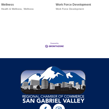
Wellness
Work Force Development
Health & Wellness,
Wellness
Work Force Development