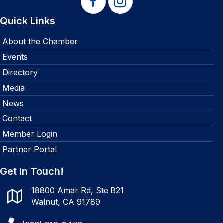
Quick Links
About the Chamber
Events
Directory
Media
News
Contact
Member Login
Partner Portal
Get In Touch!
18800 Amar Rd, Ste B21
Walnut, CA 91789