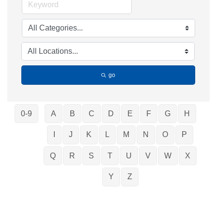
go
0-9
A
B
C
D
E
F
G
H
I
J
K
L
M
N
O
P
Q
R
S
T
U
V
W
X
Y
Z