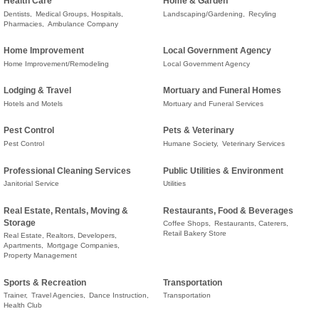
Health Care
Home & Garden
Dentists,
Medical Groups, Hospitals,
Landscaping/Gardening,
Recyling
Pharmacies,
Ambulance Company
Home Improvement
Local Government Agency
Home Improvement/Remodeling
Local Government Agency
Lodging & Travel
Mortuary and Funeral Homes
Hotels and Motels
Mortuary and Funeral Services
Pest Control
Pets & Veterinary
Pest Control
Humane Society,
Veterinary Services
Professional Cleaning Services
Public Utilities & Environment
Janitorial Service
Utilities
Real Estate, Rentals, Moving &
Restaurants, Food & Beverages
Storage
Coffee Shops,
Restaurants, Caterers,
Retail Bakery Store
Real Estate, Realtors, Developers,
Apartments,
Mortgage Companies,
Property Management
Sports & Recreation
Transportation
Trainer,
Travel Agencies,
Dance Instruction,
Transportation
Health Club