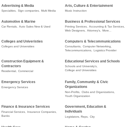
Advertising & Media
Arts, Culture & Entertainment
Specialties,
Sign companies,
Multi Media
Music Instruction
Automotive & Marine
Business & Professional Services
Car Rentals,
Auto Sales New & Used
Printing Services,
Accounting & Tax Services,
Web Designers,
Attorney's,
More...
Colleges and Univeristies
Computers & Telecommunications
Colleges and Universities
Consultants,
Computer Networking,
Telecommunications,
Logistics Provider
Construction Equipment &
Educational Services and Schools
Contractors
Schools and University's,
College and Universities
Residential,
Commercial
Emergency Services
Family, Community & Civic
Organizations
Emergency Services
Non-Profits,
Clubs and Organizations,
Youth Organization
Finance & Insurance Services
Government, Education &
Individuals
Financial Services,
Insurance Companies,
Banks
Legislators, Reps,
City