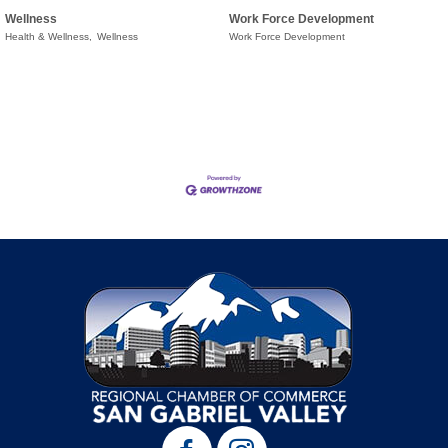
Wellness
Work Force Development
Health & Wellness,
Wellness
Work Force Development