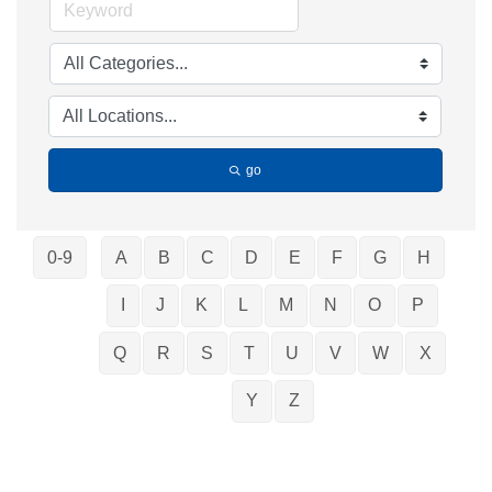
go
0-9
A
B
C
D
E
F
G
H
I
J
K
L
M
N
O
P
Q
R
S
T
U
V
W
X
Y
Z