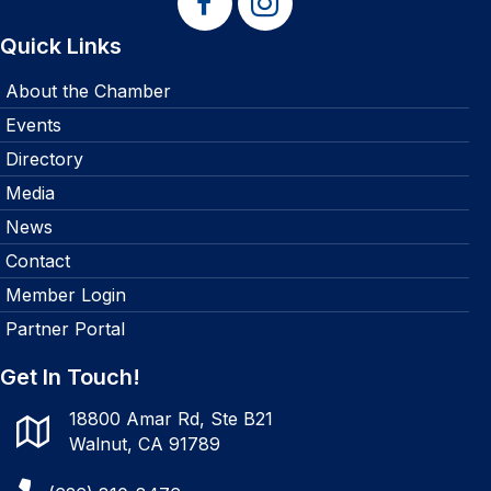
Quick Links
About the Chamber
Events
Directory
Media
News
Contact
Member Login
Partner Portal
Get In Touch!
18800 Amar Rd, Ste B21
Walnut, CA 91789