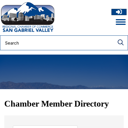
Chamber Member Directory