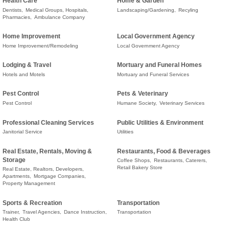
Health Care
Home & Garden
Dentists,
Medical Groups, Hospitals,
Landscaping/Gardening,
Recyling
Pharmacies,
Ambulance Company
Home Improvement
Local Government Agency
Home Improvement/Remodeling
Local Government Agency
Lodging & Travel
Mortuary and Funeral Homes
Hotels and Motels
Mortuary and Funeral Services
Pest Control
Pets & Veterinary
Pest Control
Humane Society,
Veterinary Services
Professional Cleaning Services
Public Utilities & Environment
Janitorial Service
Utilities
Real Estate, Rentals, Moving &
Restaurants, Food & Beverages
Storage
Coffee Shops,
Restaurants, Caterers,
Retail Bakery Store
Real Estate, Realtors, Developers,
Apartments,
Mortgage Companies,
Property Management
Sports & Recreation
Transportation
Trainer,
Travel Agencies,
Dance Instruction,
Transportation
Health Club