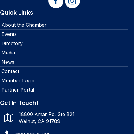
Quick Links
About the Chamber
Events
Directory
Media
News
Contact
Member Login
Partner Portal
Get In Touch!
18800 Amar Rd, Ste B21
Walnut, CA 91789