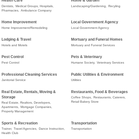
Health Care
Home & Garden
Dentists,
Medical Groups, Hospitals,
Landscaping/Gardening,
Recyling
Pharmacies,
Ambulance Company
Home Improvement
Local Government Agency
Home Improvement/Remodeling
Local Government Agency
Lodging & Travel
Mortuary and Funeral Homes
Hotels and Motels
Mortuary and Funeral Services
Pest Control
Pets & Veterinary
Pest Control
Humane Society,
Veterinary Services
Professional Cleaning Services
Public Utilities & Environment
Janitorial Service
Utilities
Real Estate, Rentals, Moving &
Restaurants, Food & Beverages
Storage
Coffee Shops,
Restaurants, Caterers,
Retail Bakery Store
Real Estate, Realtors, Developers,
Apartments,
Mortgage Companies,
Property Management
Sports & Recreation
Transportation
Trainer,
Travel Agencies,
Dance Instruction,
Transportation
Health Club