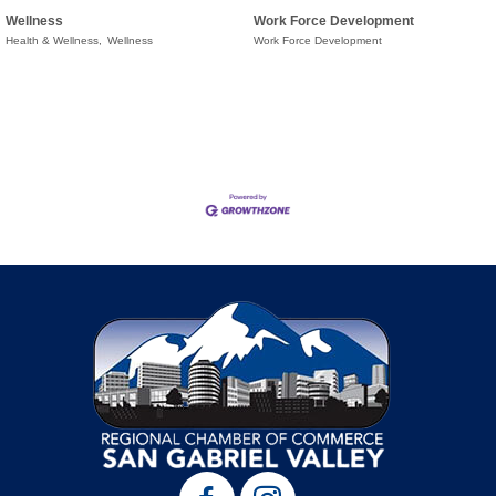
Wellness
Work Force Development
Health & Wellness,
Wellness
Work Force Development