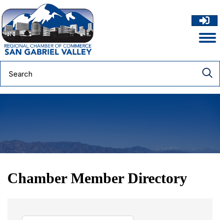
Chamber Member Directory