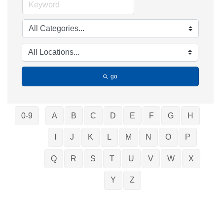
go
0-9
A
B
C
D
E
F
G
H
I
J
K
L
M
N
O
P
Q
R
S
T
U
V
W
X
Y
Z