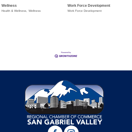
Wellness
Work Force Development
Health & Wellness,
Wellness
Work Force Development