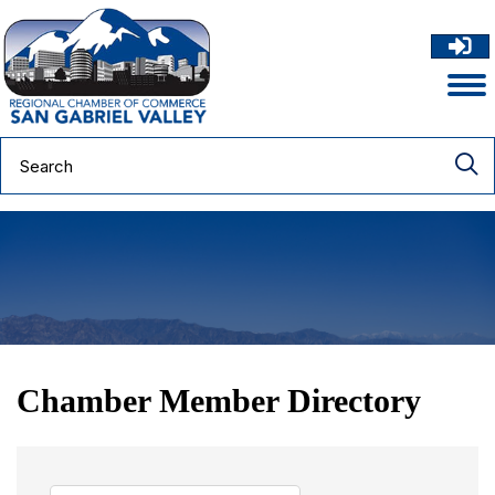
Chamber Member Directory