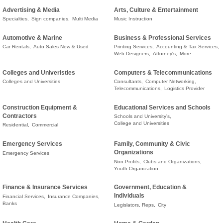
Advertising & Media
Arts, Culture & Entertainment
Specialties,
Sign companies,
Multi Media
Music Instruction
Automotive & Marine
Business & Professional Services
Car Rentals,
Auto Sales New & Used
Printing Services,
Accounting & Tax Services,
Web Designers,
Attorney's,
More...
Colleges and Univeristies
Computers & Telecommunications
Colleges and Universities
Consultants,
Computer Networking,
Telecommunications,
Logistics Provider
Construction Equipment &
Educational Services and Schools
Contractors
Schools and University's,
College and Universities
Residential,
Commercial
Emergency Services
Family, Community & Civic
Organizations
Emergency Services
Non-Profits,
Clubs and Organizations,
Youth Organization
Finance & Insurance Services
Government, Education &
Individuals
Financial Services,
Insurance Companies,
Banks
Legislators, Reps,
City