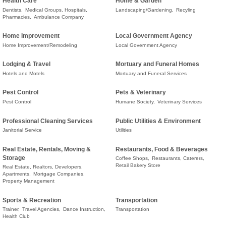
Health Care
Home & Garden
Dentists,
Medical Groups, Hospitals,
Landscaping/Gardening,
Recyling
Pharmacies,
Ambulance Company
Home Improvement
Local Government Agency
Home Improvement/Remodeling
Local Government Agency
Lodging & Travel
Mortuary and Funeral Homes
Hotels and Motels
Mortuary and Funeral Services
Pest Control
Pets & Veterinary
Pest Control
Humane Society,
Veterinary Services
Professional Cleaning Services
Public Utilities & Environment
Janitorial Service
Utilities
Real Estate, Rentals, Moving &
Restaurants, Food & Beverages
Storage
Coffee Shops,
Restaurants, Caterers,
Retail Bakery Store
Real Estate, Realtors, Developers,
Apartments,
Mortgage Companies,
Property Management
Sports & Recreation
Transportation
Trainer,
Travel Agencies,
Dance Instruction,
Transportation
Health Club