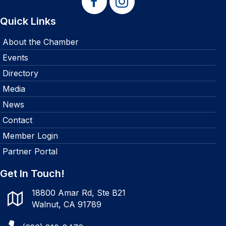
Quick Links
About the Chamber
Events
Directory
Media
News
Contact
Member Login
Partner Portal
Get In Touch!
18800 Amar Rd, Ste B21
Walnut, CA 91789