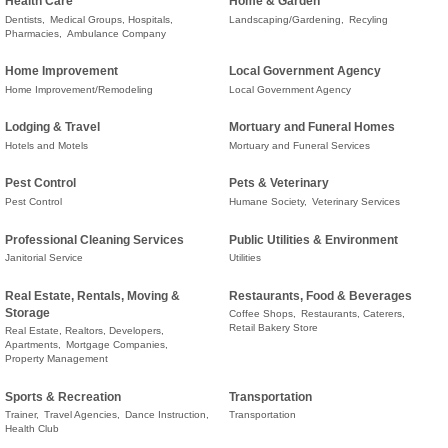
Health Care
Home & Garden
Dentists,
Medical Groups, Hospitals,
Landscaping/Gardening,
Recyling
Pharmacies,
Ambulance Company
Home Improvement
Local Government Agency
Home Improvement/Remodeling
Local Government Agency
Lodging & Travel
Mortuary and Funeral Homes
Hotels and Motels
Mortuary and Funeral Services
Pest Control
Pets & Veterinary
Pest Control
Humane Society,
Veterinary Services
Professional Cleaning Services
Public Utilities & Environment
Janitorial Service
Utilities
Real Estate, Rentals, Moving &
Restaurants, Food & Beverages
Storage
Coffee Shops,
Restaurants, Caterers,
Retail Bakery Store
Real Estate, Realtors, Developers,
Apartments,
Mortgage Companies,
Property Management
Sports & Recreation
Transportation
Trainer,
Travel Agencies,
Dance Instruction,
Transportation
Health Club