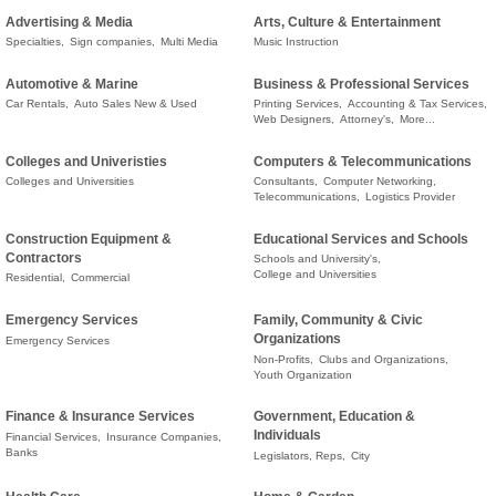
Advertising & Media
Arts, Culture & Entertainment
Specialties,
Sign companies,
Multi Media
Music Instruction
Automotive & Marine
Business & Professional Services
Car Rentals,
Auto Sales New & Used
Printing Services,
Accounting & Tax Services,
Web Designers,
Attorney's,
More...
Colleges and Univeristies
Computers & Telecommunications
Colleges and Universities
Consultants,
Computer Networking,
Telecommunications,
Logistics Provider
Construction Equipment &
Educational Services and Schools
Contractors
Schools and University's,
College and Universities
Residential,
Commercial
Emergency Services
Family, Community & Civic
Organizations
Emergency Services
Non-Profits,
Clubs and Organizations,
Youth Organization
Finance & Insurance Services
Government, Education &
Individuals
Financial Services,
Insurance Companies,
Banks
Legislators, Reps,
City