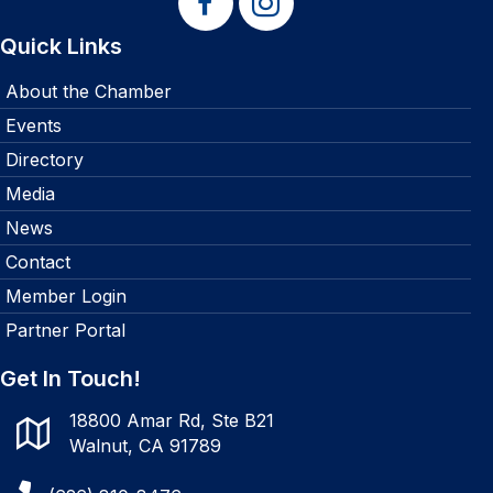
Quick Links
About the Chamber
Events
Directory
Media
News
Contact
Member Login
Partner Portal
Get In Touch!
18800 Amar Rd, Ste B21
Walnut, CA 91789