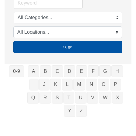
go
0-9
A
B
C
D
E
F
G
H
I
J
K
L
M
N
O
P
Q
R
S
T
U
V
W
X
Y
Z