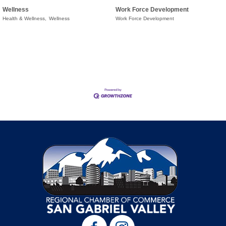
Wellness
Work Force Development
Health & Wellness,
Wellness
Work Force Development