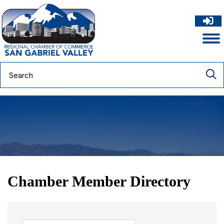
Chamber Member Directory