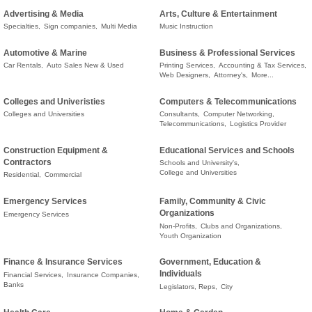
Advertising & Media
Arts, Culture & Entertainment
Specialties,
Sign companies,
Multi Media
Music Instruction
Automotive & Marine
Business & Professional Services
Car Rentals,
Auto Sales New & Used
Printing Services,
Accounting & Tax Services,
Web Designers,
Attorney's,
More...
Colleges and Univeristies
Computers & Telecommunications
Colleges and Universities
Consultants,
Computer Networking,
Telecommunications,
Logistics Provider
Construction Equipment &
Educational Services and Schools
Contractors
Schools and University's,
College and Universities
Residential,
Commercial
Emergency Services
Family, Community & Civic
Organizations
Emergency Services
Non-Profits,
Clubs and Organizations,
Youth Organization
Finance & Insurance Services
Government, Education &
Individuals
Financial Services,
Insurance Companies,
Banks
Legislators, Reps,
City