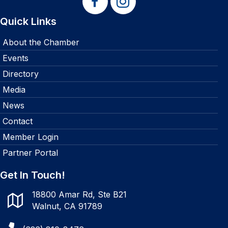
Quick Links
About the Chamber
Events
Directory
Media
News
Contact
Member Login
Partner Portal
Get In Touch!
18800 Amar Rd, Ste B21
Walnut, CA 91789