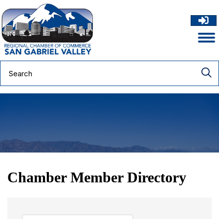
Chamber Member Directory