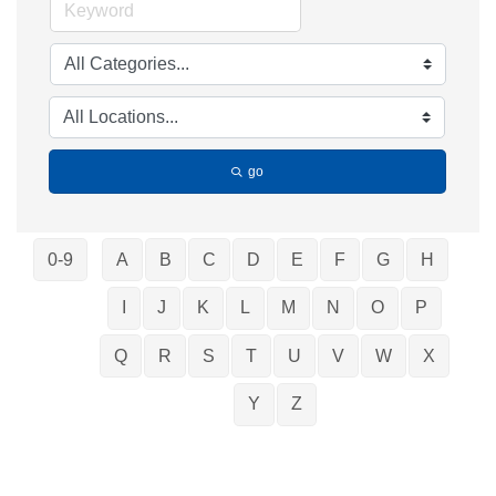
go
0-9
A
B
C
D
E
F
G
H
I
J
K
L
M
N
O
P
Q
R
S
T
U
V
W
X
Y
Z