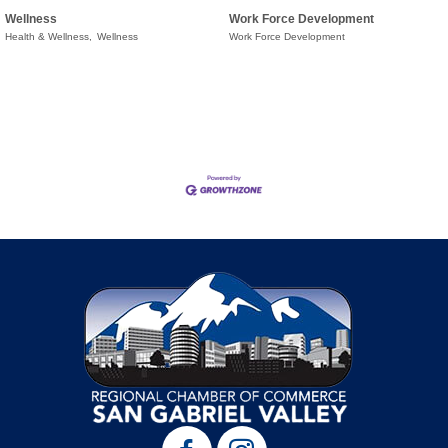
Wellness
Work Force Development
Health & Wellness,
Wellness
Work Force Development