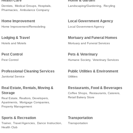
Health Care
Home & Garden
Dentists,
Medical Groups, Hospitals,
Landscaping/Gardening,
Recyling
Pharmacies,
Ambulance Company
Home Improvement
Local Government Agency
Home Improvement/Remodeling
Local Government Agency
Lodging & Travel
Mortuary and Funeral Homes
Hotels and Motels
Mortuary and Funeral Services
Pest Control
Pets & Veterinary
Pest Control
Humane Society,
Veterinary Services
Professional Cleaning Services
Public Utilities & Environment
Janitorial Service
Utilities
Real Estate, Rentals, Moving &
Restaurants, Food & Beverages
Storage
Coffee Shops,
Restaurants, Caterers,
Retail Bakery Store
Real Estate, Realtors, Developers,
Apartments,
Mortgage Companies,
Property Management
Sports & Recreation
Transportation
Trainer,
Travel Agencies,
Dance Instruction,
Transportation
Health Club