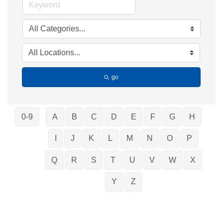
go
0-9
A
B
C
D
E
F
G
H
I
J
K
L
M
N
O
P
Q
R
S
T
U
V
W
X
Y
Z