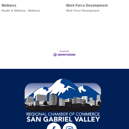
Wellness
Work Force Development
Health & Wellness,
Wellness
Work Force Development