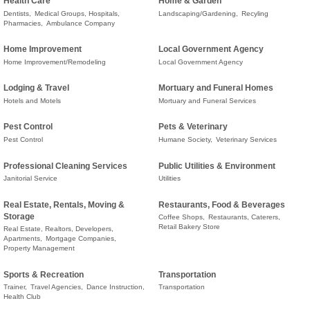
Health Care
Home & Garden
Dentists,
Medical Groups, Hospitals,
Landscaping/Gardening,
Recyling
Pharmacies,
Ambulance Company
Home Improvement
Local Government Agency
Home Improvement/Remodeling
Local Government Agency
Lodging & Travel
Mortuary and Funeral Homes
Hotels and Motels
Mortuary and Funeral Services
Pest Control
Pets & Veterinary
Pest Control
Humane Society,
Veterinary Services
Professional Cleaning Services
Public Utilities & Environment
Janitorial Service
Utilities
Real Estate, Rentals, Moving &
Restaurants, Food & Beverages
Storage
Coffee Shops,
Restaurants, Caterers,
Retail Bakery Store
Real Estate, Realtors, Developers,
Apartments,
Mortgage Companies,
Property Management
Sports & Recreation
Transportation
Trainer,
Travel Agencies,
Dance Instruction,
Transportation
Health Club