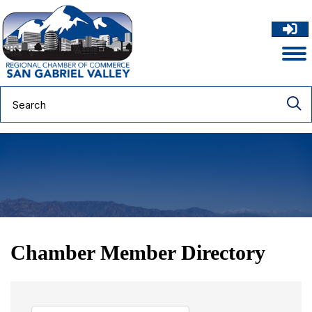
Chamber Member Directory