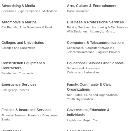
Advertising & Media
Arts, Culture & Entertainment
Specialties,
Sign companies,
Multi Media
Music Instruction
Automotive & Marine
Business & Professional Services
Car Rentals,
Auto Sales New & Used
Printing Services,
Accounting & Tax Services,
Web Designers,
Attorney's,
More...
Colleges and Univeristies
Computers & Telecommunications
Colleges and Universities
Consultants,
Computer Networking,
Telecommunications,
Logistics Provider
Construction Equipment &
Educational Services and Schools
Contractors
Schools and University's,
College and Universities
Residential,
Commercial
Emergency Services
Family, Community & Civic
Organizations
Emergency Services
Non-Profits,
Clubs and Organizations,
Youth Organization
Finance & Insurance Services
Government, Education &
Individuals
Financial Services,
Insurance Companies,
Banks
Legislators, Reps,
City