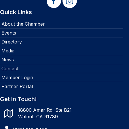
Quick Links
About the Chamber
Events
Directory
Media
News
Contact
Member Login
Partner Portal
Get In Touch!
18800 Amar Rd, Ste B21
Walnut, CA 91789