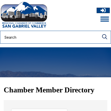
Chamber Member Directory