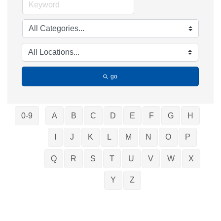
go
0-9
A
B
C
D
E
F
G
H
I
J
K
L
M
N
O
P
Q
R
S
T
U
V
W
X
Y
Z