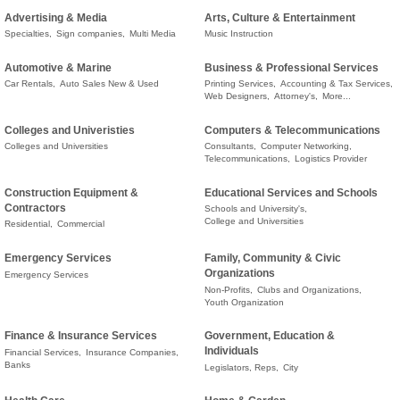
Advertising & Media
Arts, Culture & Entertainment
Specialties,
Sign companies,
Multi Media
Music Instruction
Automotive & Marine
Business & Professional Services
Car Rentals,
Auto Sales New & Used
Printing Services,
Accounting & Tax Services,
Web Designers,
Attorney's,
More...
Colleges and Univeristies
Computers & Telecommunications
Colleges and Universities
Consultants,
Computer Networking,
Telecommunications,
Logistics Provider
Construction Equipment &
Educational Services and Schools
Contractors
Schools and University's,
College and Universities
Residential,
Commercial
Emergency Services
Family, Community & Civic
Organizations
Emergency Services
Non-Profits,
Clubs and Organizations,
Youth Organization
Finance & Insurance Services
Government, Education &
Individuals
Financial Services,
Insurance Companies,
Banks
Legislators, Reps,
City