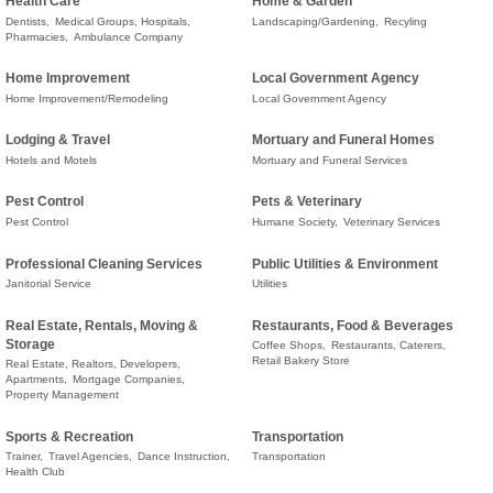
Health Care
Home & Garden
Dentists,
Medical Groups, Hospitals,
Landscaping/Gardening,
Recyling
Pharmacies,
Ambulance Company
Home Improvement
Local Government Agency
Home Improvement/Remodeling
Local Government Agency
Lodging & Travel
Mortuary and Funeral Homes
Hotels and Motels
Mortuary and Funeral Services
Pest Control
Pets & Veterinary
Pest Control
Humane Society,
Veterinary Services
Professional Cleaning Services
Public Utilities & Environment
Janitorial Service
Utilities
Real Estate, Rentals, Moving &
Restaurants, Food & Beverages
Storage
Coffee Shops,
Restaurants, Caterers,
Retail Bakery Store
Real Estate, Realtors, Developers,
Apartments,
Mortgage Companies,
Property Management
Sports & Recreation
Transportation
Trainer,
Travel Agencies,
Dance Instruction,
Transportation
Health Club