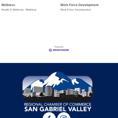
Wellness
Work Force Development
Health & Wellness,
Wellness
Work Force Development