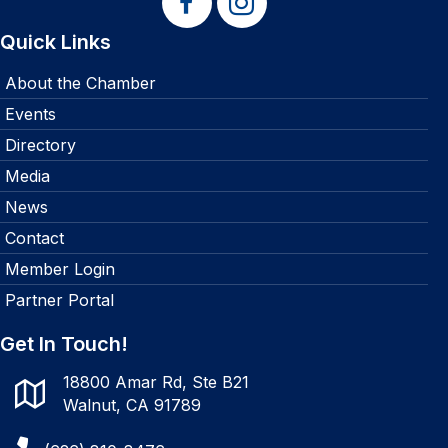
Quick Links
About the Chamber
Events
Directory
Media
News
Contact
Member Login
Partner Portal
Get In Touch!
18800 Amar Rd, Ste B21
Walnut, CA 91789