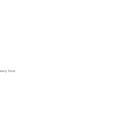
akery Store