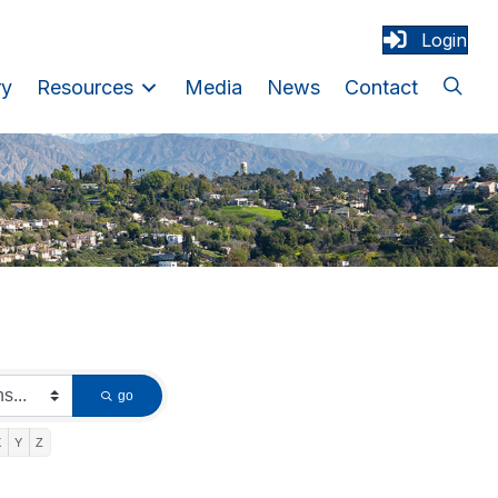
Login
ry
Resources
Media
News
Contact
go
X
Y
Z