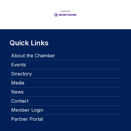
Quick Links
About the Chamber
Events
Directory
Media
News
Contact
Member Login
Partner Portal