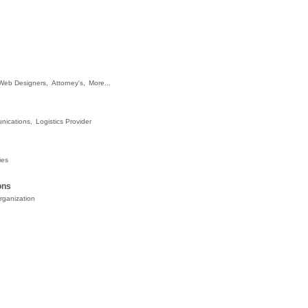
Web Designers,
Attorney's,
More...
nications,
Logistics Provider
ies
ons
rganization