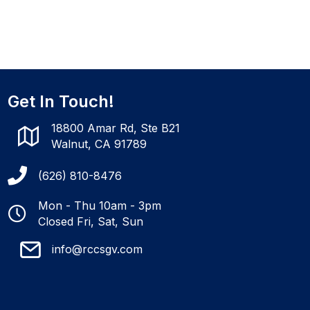
Get In Touch!
18800 Amar Rd, Ste B21
Walnut, CA 91789
(626) 810-8476
Mon - Thu 10am - 3pm
Closed Fri, Sat, Sun
info@rccsgv.com