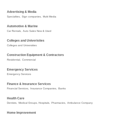
Advertising & Media
Specialties,
Sign companies,
Multi Media
Automotive & Marine
Car Rentals,
Auto Sales New & Used
Colleges and Univeristies
Colleges and Universities
Construction Equipment & Contractors
Residential,
Commercial
Emergency Services
Emergency Services
Finance & Insurance Services
Financial Services,
Insurance Companies,
Banks
Health Care
Dentists,
Medical Groups, Hospitals,
Pharmacies,
Ambulance Company
Home Improvement