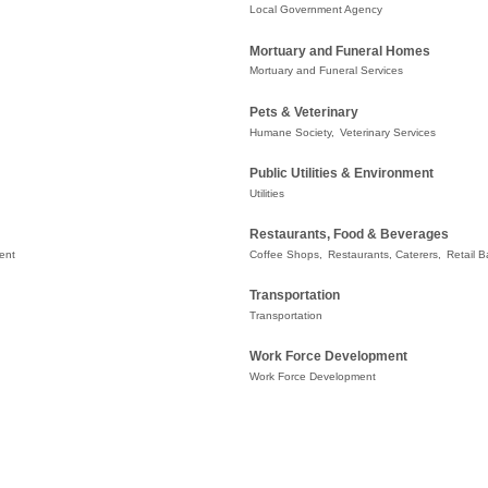
Local Government Agency
Mortuary and Funeral Homes
Mortuary and Funeral Services
Pets & Veterinary
Humane Society,
Veterinary Services
Public Utilities & Environment
Utilities
Restaurants, Food & Beverages
ent
Coffee Shops,
Restaurants, Caterers,
Retail B
Transportation
Transportation
Work Force Development
Work Force Development