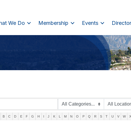
hat We Do
Membership
Events
Directo
B
C
D
E
F
G
H
I
J
K
L
M
N
O
P
Q
R
S
T
U
V
W