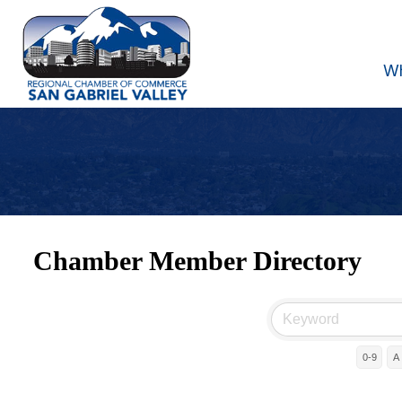
W
Chamber Member Directory
0-9
A