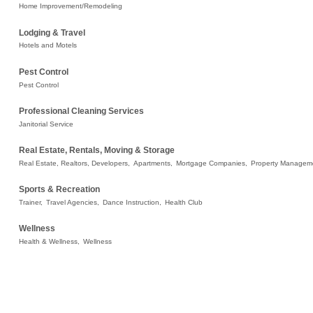
Home Improvement/Remodeling
Lodging & Travel
Hotels and Motels
Pest Control
Pest Control
Professional Cleaning Services
Janitorial Service
Real Estate, Rentals, Moving & Storage
Real Estate, Realtors, Developers,
Apartments,
Mortgage Companies,
Property Managem
Sports & Recreation
Trainer,
Travel Agencies,
Dance Instruction,
Health Club
Wellness
Health & Wellness,
Wellness