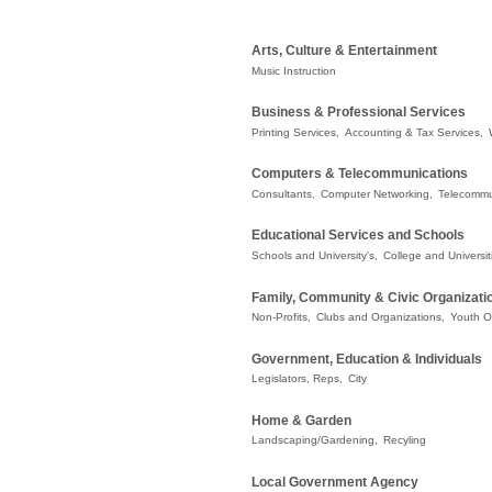
Arts, Culture & Entertainment
Music Instruction
Business & Professional Services
Printing Services,
Accounting & Tax Services,
Computers & Telecommunications
Consultants,
Computer Networking,
Telecommu
Educational Services and Schools
Schools and University's,
College and Universit
Family, Community & Civic Organizati
Non-Profits,
Clubs and Organizations,
Youth O
Government, Education & Individuals
Legislators, Reps,
City
Home & Garden
Landscaping/Gardening,
Recyling
Local Government Agency