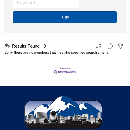
go
Button group with nest
Results Found:
0
Sorry, there are no members that meet the specified search criteria.