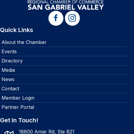
Quick Links
About the Chamber
Events
Directory
Media
News
Contact
Member Login
Partner Portal
Get In Touch!
18800 Amar Rd, Ste B21