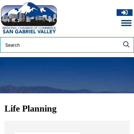
Life Planning