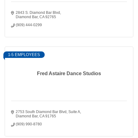
2843 S. Diamond Bar Blvd
Diamond Bar
CA
92765
(909) 444-0299
1-5 EMPLOYEES
Fred Astaire Dance Studios
2753 South Diamond Bar Blvd
Suite A
Diamond Bar
CA
91765
(909) 990-8780