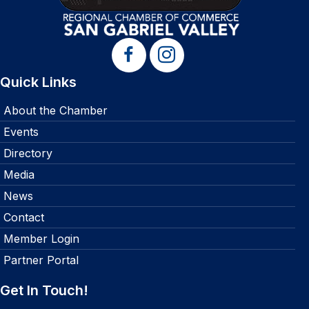
Quick Links
About the Chamber
Events
Directory
Media
News
Contact
Member Login
Partner Portal
Get In Touch!