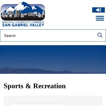
Sports & Recreation