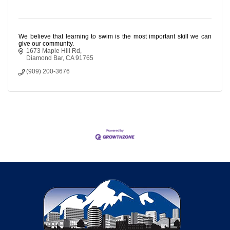
We believe that learning to swim is the most important skill we can
give our community.
1673 Maple Hill Rd
Diamond Bar
CA
91765
(909) 200-3676