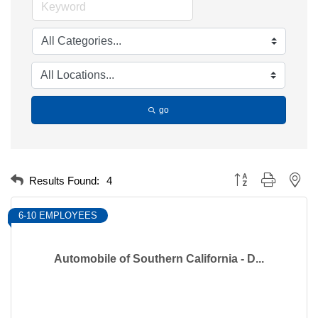
go
Button group with nest
Results Found:
4
6-10 EMPLOYEES
Automobile of Southern California - D...