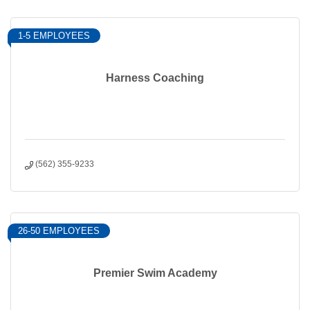
1-5 EMPLOYEES
Harness Coaching
(562) 355-9233
26-50 EMPLOYEES
Premier Swim Academy