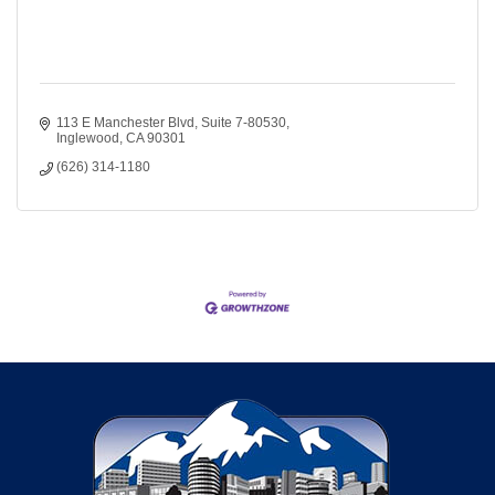
113 E Manchester Blvd
Suite 7-80530
Inglewood
CA
90301
(626) 314-1180