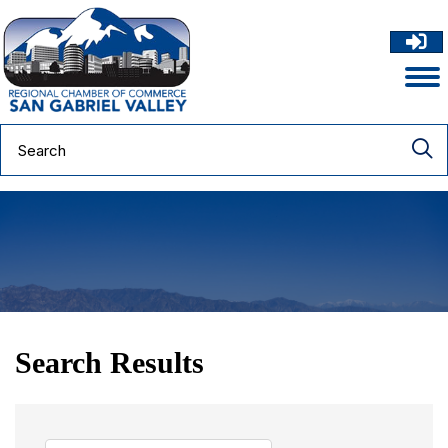
Search Results