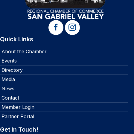
Quick Links
About the Chamber
Events
Directory
Media
News
Contact
Member Login
Partner Portal
Get In Touch!