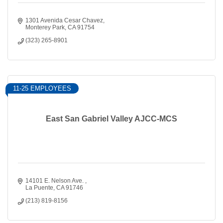
1301 Avenida Cesar Chavez
Monterey Park
CA
91754
(323) 265-8901
11-25 EMPLOYEES
East San Gabriel Valley AJCC-MCS
14101 E. Nelson Ave. 
La Puente
CA
91746
(213) 819-8156