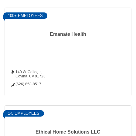
100+ EMPLOYEES
Emanate Health
140 W. College
Covina
CA
91723
(626) 858-8517
1-5 EMPLOYEES
Ethical Home Solutions LLC