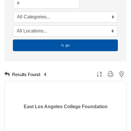
go
Button group with nest
Results Found:
4
East Los Angeles College Foundation