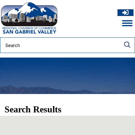
Search Results