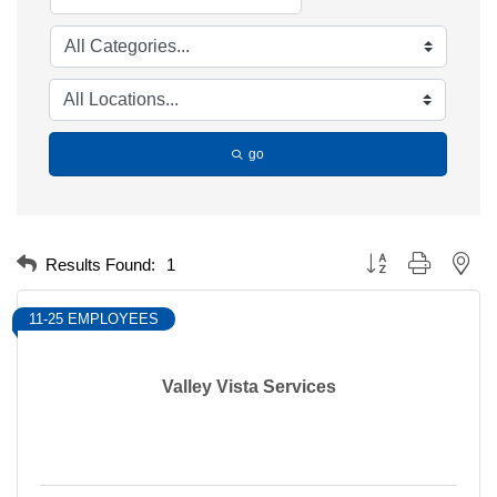
go
Button group with nest
Results Found:
1
11-25 EMPLOYEES
Valley Vista Services