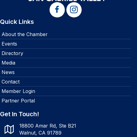
Quick Links
About the Chamber
Events
Directory
Media
News
Contact
Member Login
Partner Portal
Get In Touch!
18800 Amar Rd, Ste B21
Walnut, CA 91789