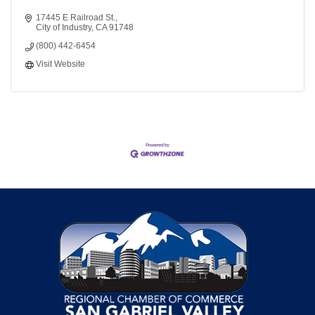
17445 E Railroad St.
City of Industry
CA
91748
(800) 442-6454
Visit Website