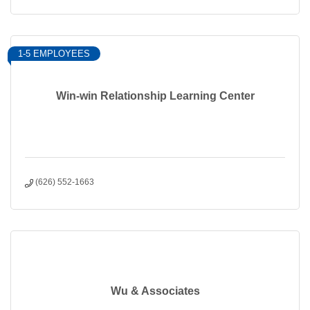
1-5 EMPLOYEES
Win-win Relationship Learning Center
(626) 552-1663
Wu & Associates