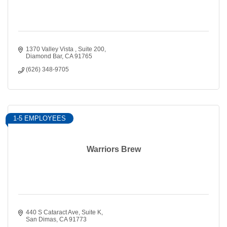
1370 Valley Vista 
Suite 200
Diamond Bar
CA
91765
(626) 348-9705
1-5 EMPLOYEES
Warriors Brew
440 S Cataract Ave
Suite K
San Dimas
CA
91773