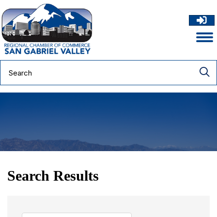
Search Results