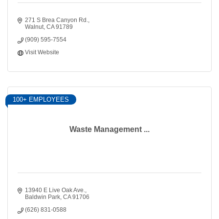
271 S Brea Canyon Rd.
Walnut
CA
91789
(909) 595-7554
Visit Website
100+ EMPLOYEES
Waste Management ...
13940 E Live Oak Ave.
Baldwin Park
CA
91706
(626) 831-0588