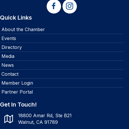
Quick Links
About the Chamber
Events
Directory
Media
News
Contact
Member Login
Partner Portal
Get In Touch!
18800 Amar Rd, Ste B21
Walnut, CA 91789