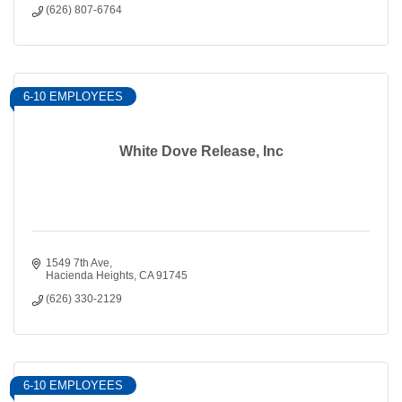
(626) 807-6764
6-10 EMPLOYEES
White Dove Release, Inc
1549 7th Ave
Hacienda Heights
CA
91745
(626) 330-2129
6-10 EMPLOYEES