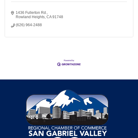
1436 Fullerton Rd.
Rowland Heights
CA
91748
(626) 964-2488