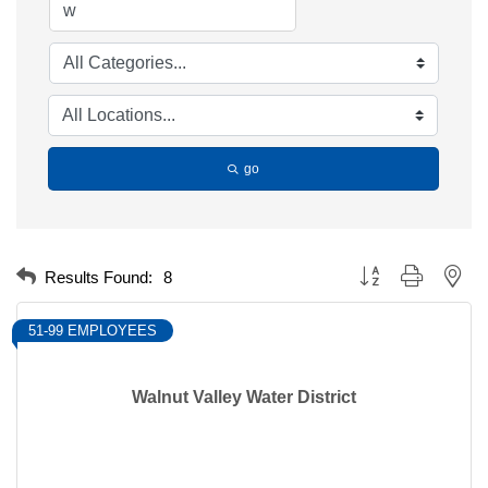
go
Button group with nest
Results Found:
8
51-99 EMPLOYEES
Walnut Valley Water District