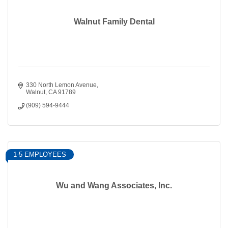
Walnut Family Dental
330 North Lemon Avenue
Walnut
CA
91789
(909) 594-9444
1-5 EMPLOYEES
Wu and Wang Associates, Inc.