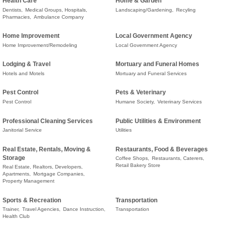
Health Care
Home & Garden
Dentists,
Medical Groups, Hospitals,
Landscaping/Gardening,
Recyling
Pharmacies,
Ambulance Company
Home Improvement
Local Government Agency
Home Improvement/Remodeling
Local Government Agency
Lodging & Travel
Mortuary and Funeral Homes
Hotels and Motels
Mortuary and Funeral Services
Pest Control
Pets & Veterinary
Pest Control
Humane Society,
Veterinary Services
Professional Cleaning Services
Public Utilities & Environment
Janitorial Service
Utilities
Real Estate, Rentals, Moving &
Restaurants, Food & Beverages
Storage
Coffee Shops,
Restaurants, Caterers,
Retail Bakery Store
Real Estate, Realtors, Developers,
Apartments,
Mortgage Companies,
Property Management
Sports & Recreation
Transportation
Trainer,
Travel Agencies,
Dance Instruction,
Transportation
Health Club