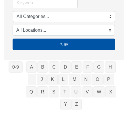
go
0-9
A
B
C
D
E
F
G
H
I
J
K
L
M
N
O
P
Q
R
S
T
U
V
W
X
Y
Z