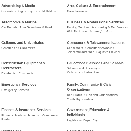
Advertising & Media
Arts, Culture & Entertainment
Specialties,
Sign companies,
Multi Media
Music Instruction
Automotive & Marine
Business & Professional Services
Car Rentals,
Auto Sales New & Used
Printing Services,
Accounting & Tax Services,
Web Designers,
Attorney's,
More...
Colleges and Univeristies
Computers & Telecommunications
Colleges and Universities
Consultants,
Computer Networking,
Telecommunications,
Logistics Provider
Construction Equipment &
Educational Services and Schools
Contractors
Schools and University's,
College and Universities
Residential,
Commercial
Emergency Services
Family, Community & Civic
Organizations
Emergency Services
Non-Profits,
Clubs and Organizations,
Youth Organization
Finance & Insurance Services
Government, Education &
Individuals
Financial Services,
Insurance Companies,
Banks
Legislators, Reps,
City