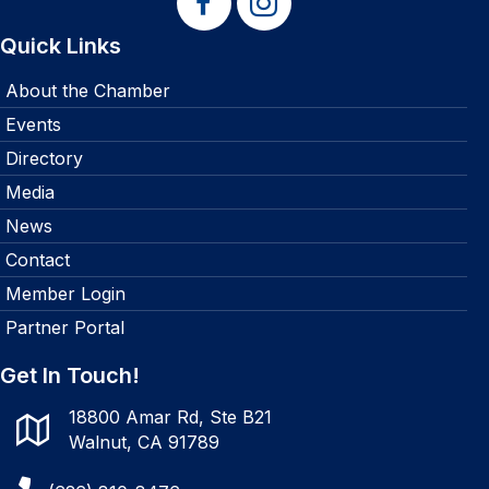
Quick Links
About the Chamber
Events
Directory
Media
News
Contact
Member Login
Partner Portal
Get In Touch!
18800 Amar Rd, Ste B21
Walnut, CA 91789