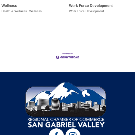
Wellness
Work Force Development
Health & Wellness,
Wellness
Work Force Development