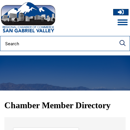
Chamber Member Directory